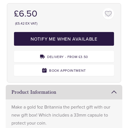
£6.50
(£5.42 EX VAT)
NOTIFY ME WHEN AVAILABLE
DELIVERY - FROM £3.50
BOOK APPOINTMENT
Product Information
Make a gold 1oz Britannia the perfect gift with our
new gift box! Which includes a 33mm capsule to
protect your coin.