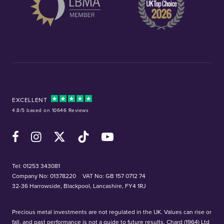
EXCELLENT
4.8/5 based on 10646 Reviews
Facebook
Instagram
X (Twitter)
TikTok
YouTube
Tel:
01253 343081
Company No: 01378220
VAT No: GB 157 0712 74
32-36 Harrowside, Blackpool, Lancashire, FY4 1RJ
Precious metal investments are not regulated in the UK. Values can rise or
fall, and past performance is not a guide to future results. Chard (1964) Ltd