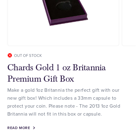
OUT OF STOCK
Chards Gold 1 oz Britannia
Premium Gift Box
Make a gold 1oz Britannia the perfect gift with our
new gift box! Which includes a 33mm capsule to
protect your coin. Please note - The 2013 1oz Gold
Britannia will not fit in this box or capsule.
READ MORE