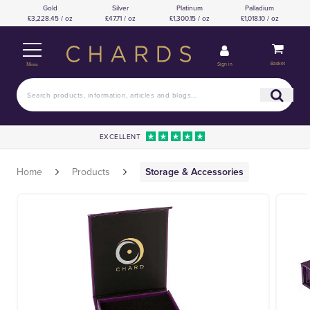
Gold
Silver
Platinum
Palladium
£3,228.45 / oz
£47.71 / oz
£1,300.15 / oz
£1,018.10 / oz
Basket
Sign in
Menu
EXCELLENT
Home
Products
Storage & Accessories