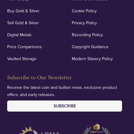
Buy Gold & Silver
Cookie Policy
Sell Gold & Silver
Privacy Policy
Auditing & Accounts
Digital Metals
Recording Policy
Price Comparisons
Copyright Guidance
We regularly provide and undertake transparent
verification of our financials and vaulted assets to
Vaulted Storage
Modern Slavery Policy
deliver exemplary customer confidence.
Subscribe to Our Newsletter
Receive the latest coin and bullion news, exclusive product
offers, and early releases.
SUBSCRIBE