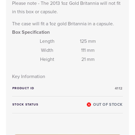
Please note - The 2013 1oz Gold Britannia will not fit
in this box or capsule.
The case will fit a 1oz gold Britannia in a capsule.
Box Specification
Length
125 mm
Width
111 mm
Height
21 mm
Key Information
PRODUCT ID
4112
OUT OF STOCK
STOCK STATUS