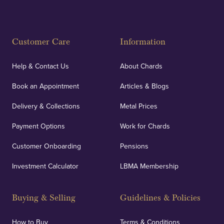
Fully Insured
Customer Care
Information
Our specialist insurance through Lloyd's of London
covers against any potential risks associated with
Help & Contact Us
About Chards
orders, deliveries and our vaulting service giving
Book an Appointment
Articles & Blogs
customers peace of mind.
Delivery & Collections
Metal Prices
Payment Options
Work for Chards
Customer Onboarding
Pensions
UK Showrooms
Investment Calculator
LBMA Membership
Strategically positioned in London's Hatton Garden
and Blackpool's South Shore, our offices offer
Buying & Selling
Guidelines & Policies
personalised, face-to-face consultations in two
locations.
How to Buy
Terms & Conditions