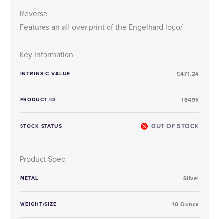
Reverse
Features an all-over print of the Engelhard logo/
Key Information
INTRINSIC VALUE
£471.24
PRODUCT ID
18495
OUT OF STOCK
STOCK STATUS
Product Spec
METAL
Silver
WEIGHT/SIZE
10 Ounce