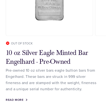
OUT OF STOCK
10 oz Silver Eagle Minted Bar
Engelhard - Pre-Owned
Pre-owned 10 oz silver bars eagle bullion bars from
Engelhard. These bars are struck in 999 silver
fineness and are stamped with the weight, fineness
and a unique serial number for authenticity.
READ MORE