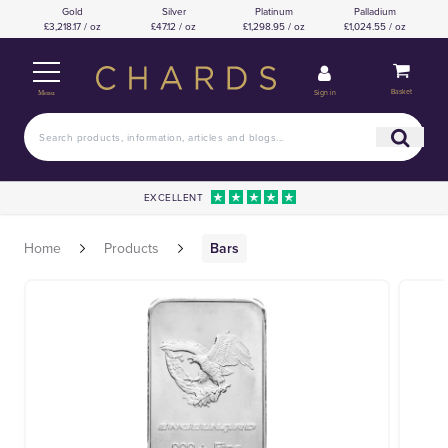
Gold
Silver
Platinum
Palladium
£3,218.17 / oz
£47.12 / oz
£1,298.95 / oz
£1,024.55 / oz
Basket
Sign in
Menu
EXCELLENT
Home
Products
Bars