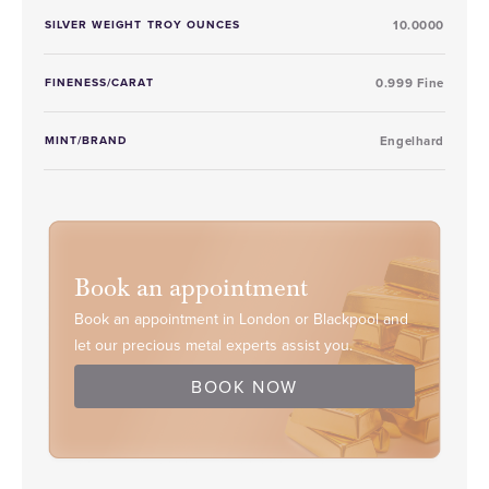
SILVER WEIGHT TROY OUNCES
10.0000
FINENESS/CARAT
0.999 Fine
MINT/BRAND
Engelhard
Book an appointment
Book an appointment in London or Blackpool and
let our precious metal experts assist you.
BOOK NOW