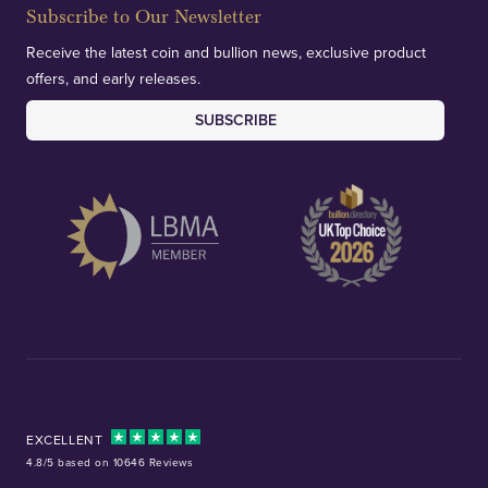
Subscribe to Our Newsletter
Receive the latest coin and bullion news, exclusive product
offers, and early releases.
SUBSCRIBE
EXCELLENT
4.8/5 based on 10646 Reviews