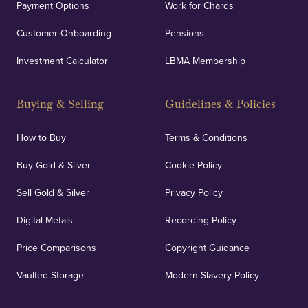
Payment Options
Work for Chards
Customer Onboarding
Pensions
UK Showrooms
Investment Calculator
LBMA Membership
Strategically positioned in London's Hatton Garden
and Blackpool's South Shore, our offices offer
Buying & Selling
Guidelines & Policies
personalised, face-to-face consultations in two
locations.
How to Buy
Terms & Conditions
Buy Gold & Silver
Cookie Policy
Sell Gold & Silver
Privacy Policy
Auditing & Accounts
Digital Metals
Recording Policy
Price Comparisons
Copyright Guidance
We regularly provide and undertake transparent
verification of our financials and vaulted assets to
Vaulted Storage
Modern Slavery Policy
deliver exemplary customer confidence.