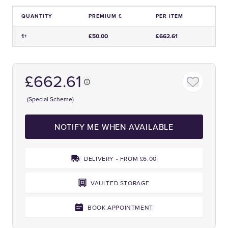
QUANTITY
PREMIUM £
PER ITEM
Price and Premium Information Table
1+
£50.00
£662.61
£662.61
(Special Scheme)
NOTIFY ME WHEN AVAILABLE
DELIVERY - FROM £6.00
VAULTED STORAGE
BOOK APPOINTMENT