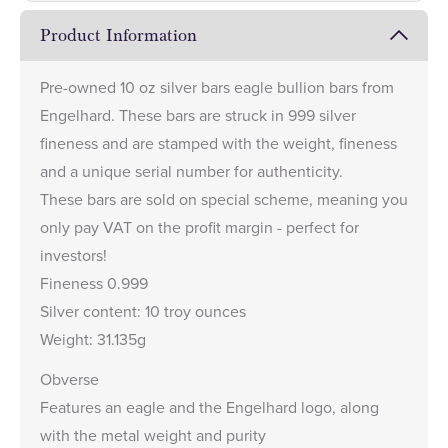
Product Information
Pre-owned 10 oz silver bars eagle bullion bars from
Engelhard. These bars are struck in 999 silver
fineness and are stamped with the weight, fineness
and a unique serial number for authenticity.
These bars are sold on special scheme, meaning you
only pay VAT on the profit margin - perfect for
investors!
Fineness 0.999
Silver content: 10 troy ounces
Weight: 31.135g
Obverse
Features an eagle and the Engelhard logo, along
with the metal weight and purity