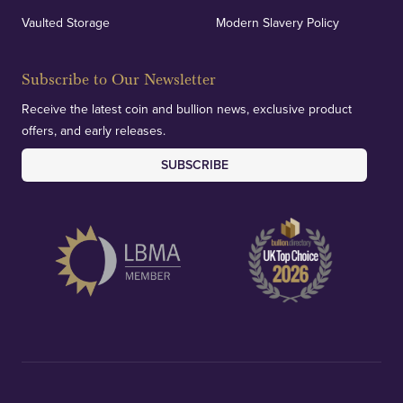
verification of our financials and vaulted assets to
Vaulted Storage
Modern Slavery Policy
deliver exemplary customer confidence.
Subscribe to Our Newsletter
Receive the latest coin and bullion news, exclusive product
offers, and early releases.
SUBSCRIBE