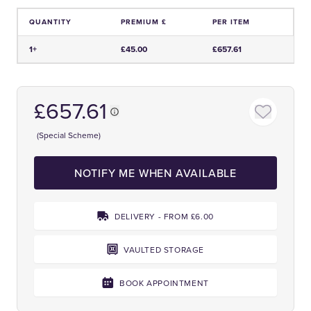
QUANTITY
PREMIUM £
PER ITEM
Price and Premium Information Table
1+
£45.00
£657.61
£657.61
(Special Scheme)
NOTIFY ME WHEN AVAILABLE
DELIVERY - FROM £6.00
VAULTED STORAGE
BOOK APPOINTMENT