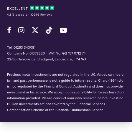
EXCELLENT
4.8/5 based on 10646 Reviews
Facebook
Instagram
X (Twitter)
TikTok
YouTube
Tel:
01253 343081
Company No: 01378220
VAT No: GB 157 0712 74
32-36 Harrowside, Blackpool, Lancashire, FY4 1RJ
Precious metal investments are not regulated in the UK. Values can rise or
fall, and past performance is not a guide to future results. Chard (1964) Ltd
is not regulated by the Financial Conduct Authority and does not provide
investment or tax advice. We accept no responsibility for losses based on
information provided. Please conduct your own research before investing.
Bullion investments are not covered by the Financial Services
Compensation Scheme or the Financial Ombudsman Service.