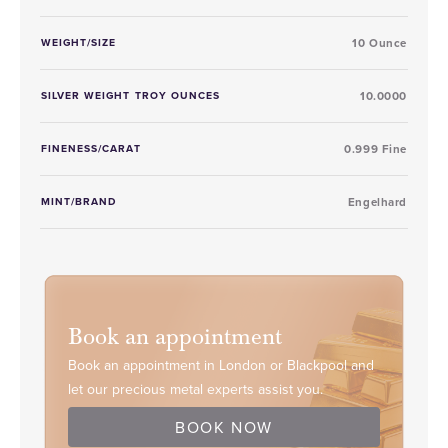
WEIGHT/SIZE
10 Ounce
SILVER WEIGHT TROY OUNCES
10.0000
FINENESS/CARAT
0.999 Fine
MINT/BRAND
Engelhard
Book an appointment
Book an appointment in London or Blackpool and
let our precious metal experts assist you.
BOOK NOW