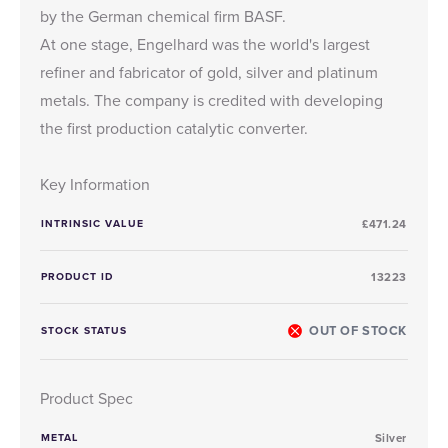
by the German chemical firm BASF.
At one stage, Engelhard was the world's largest
refiner and fabricator of gold, silver and platinum
metals. The company is credited with developing
the first production catalytic converter.
Key Information
INTRINSIC VALUE
£471.24
PRODUCT ID
13223
OUT OF STOCK
STOCK STATUS
Product Spec
METAL
Silver