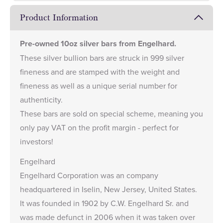
Product Information
Pre-owned 10oz silver bars from Engelhard.
These silver bullion bars are struck in 999 silver
fineness and are stamped with the weight and
fineness as well as a unique serial number for
authenticity.
These bars are sold on special scheme, meaning you
only pay VAT on the profit margin - perfect for
investors!
Engelhard
Engelhard Corporation was an company
headquartered in Iselin, New Jersey, United States.
It was founded in 1902 by C.W. Engelhard Sr. and
was made defunct in 2006 when it was taken over