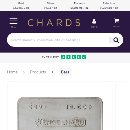
Gold
Silver
Platinum
Palladium
£3,218.17 / oz
£47.12 / oz
£1,298.95 / oz
£1,024.55 / oz
Basket
Sign in
Menu
EXCELLENT
Home
Products
Bars