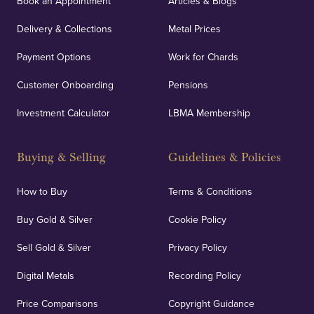
Book an Appointment
Articles & Blogs
customers peace of mind.
Delivery & Collections
Metal Prices
Payment Options
Work for Chards
Customer Onboarding
Pensions
UK Showrooms
Investment Calculator
LBMA Membership
Strategically positioned in London's Hatton Garden
and Blackpool's South Shore, our offices offer
Buying & Selling
Guidelines & Policies
personalised, face-to-face consultations in two
locations.
How to Buy
Terms & Conditions
Buy Gold & Silver
Cookie Policy
Sell Gold & Silver
Privacy Policy
Auditing & Accounts
Digital Metals
Recording Policy
Price Comparisons
Copyright Guidance
We regularly provide and undertake transparent