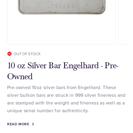
OUT OF STOCK
10 oz Silver Bar Engelhard - Pre-
Owned
Pre-owned 10oz silver bars from Engelhard. These
silver bullion bars are struck in 999 silver fineness and
are stamped with the weight and fineness as well as a
unique serial number for authenticity.
READ MORE