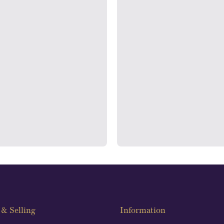
rooms
Auditin
ondon's Hatton Garden and
We regularly provide and und
s offer personalised, face-to-
our financials and vaulted a
n two locations.
con
& Selling
Information