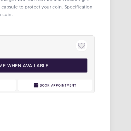
apsule to protect your coin. Specification
n coin.
 ME WHEN AVAILABLE
0
BOOK APPOINTMENT