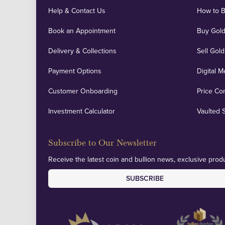
Help & Contact Us
How to 
Book an Appointment
Buy Gold
Delivery & Collections
Sell Gold
Payment Options
Digital M
Customer Onboarding
Price Co
Investment Calculator
Vaulted 
Subscribe to Our Newsletter
Receive the latest coin and bullion news, exclusive produ
SUBSCRIBE