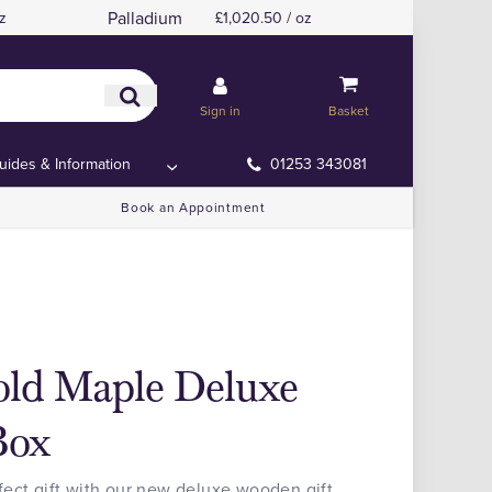
Palladium
z
£1,020.50 / oz
Sign in
Basket
uides & Information
01253 343081
Book an Appointment
old Maple Deluxe
Box
fect gift with our new deluxe wooden gift