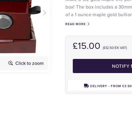
box! The box includes a 30mm c
of a 1 ounce maple gold bullio
READ MORE
£15.00
(£12.50 EX VAT)
Click to zoom
NOTIFY
DELIVERY - FROM £3.5