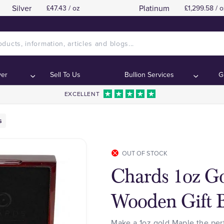
Silver
Platinum
£47.43 / oz
£1,299.58 / o
ver
Sell To Us
Bullion Services
G
EXCELLENT
s
OUT OF STOCK
Chards 1oz G
Wooden Gift 
Make a 1oz gold Maple the per