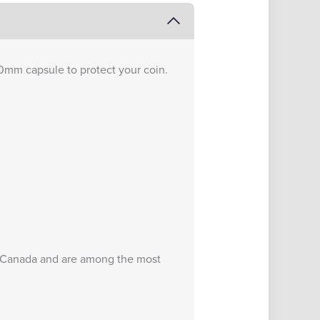
0mm capsule to protect your coin.
of Canada and are among the most