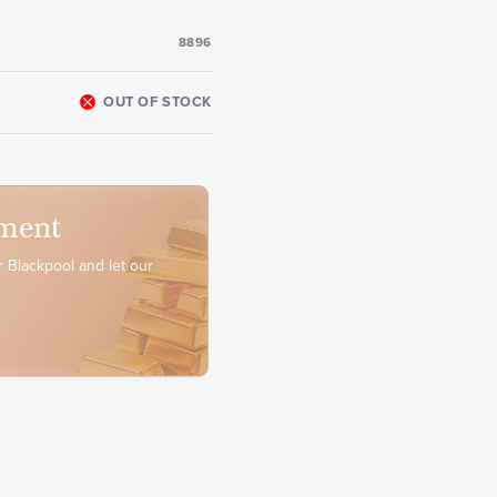
8896
OUT OF STOCK
ment
 Blackpool and let our