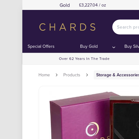
Gold
£3,227.04 / oz
Special Offers
Buy Gold
Buy Sil
Over 62 Years In The Trade
Home
Products
Storage & Accessorie