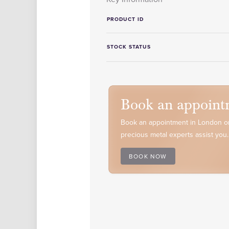
PRODUCT ID
STOCK STATUS
Book an appoint
Book an appointment in London or
precious metal experts assist you.
BOOK NOW