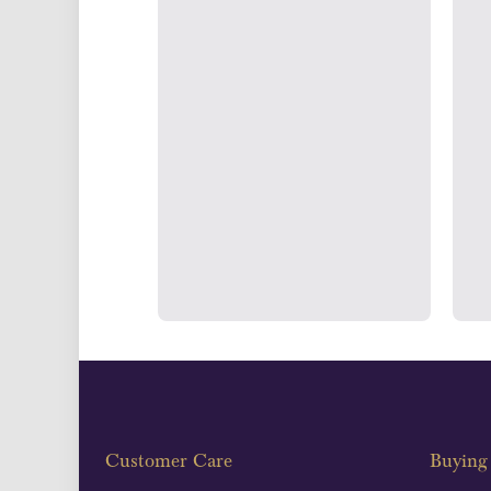
UK Show
Strategically positioned in L
Blackpool's South Shore, our office
face consultations i
Customer Care
Buying 