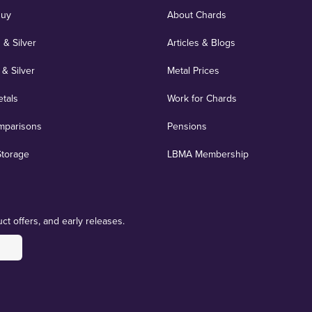
Buy
About Chards
 & Silver
Articles & Blogs
 & Silver
Metal Prices
etals
Work for Chards
mparisons
Pensions
Storage
LBMA Membership
ct offers, and early releases.