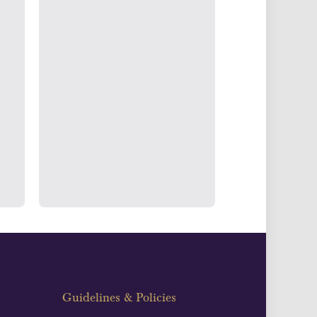
g & Accounts
ertake transparent verification of
ssets to deliver exemplary customer
fidence.
Guidelines & Policies