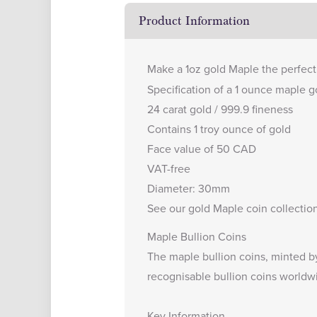
Product Information
Make a 1oz gold Maple the perfect 
Specification of a 1 ounce maple go
24 carat gold / 999.9 fineness
Contains 1 troy ounce of gold
Face value of 50 CAD
VAT-free
Diameter: 30mm
See our
gold Maple coin collectio
Maple Bullion Coins
The maple bullion coins, minted b
recognisable bullion coins worldw
Key Information