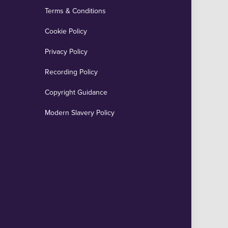
Terms & Conditions
Cookie Policy
Privacy Policy
Recording Policy
Copyright Guidance
Modern Slavery Policy