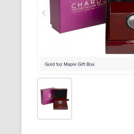
Gold 1oz Maple Gift Box