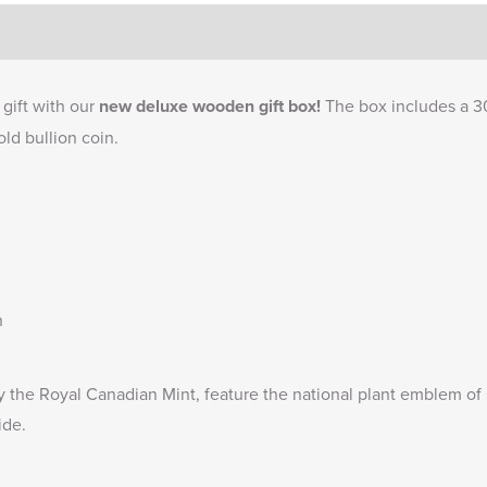
gift with our
new deluxe wooden gift box!
The box includes a 3
ld bullion coin.
n
y the Royal Canadian Mint, feature the national plant emblem 
ide.