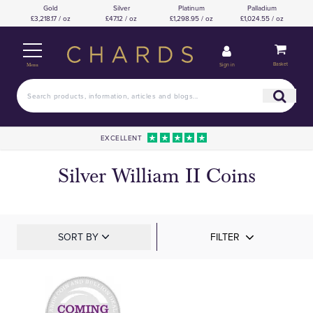
Gold
Silver
Platinum
Palladium
£3,218.17 / oz
£47.12 / oz
£1,298.95 / oz
£1,024.55 / oz
Basket
Sign in
Menu
EXCELLENT
Silver William II Coins
SORT BY
FILTER