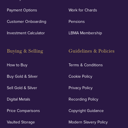
Payment Options
Work for Chards
Customer Onboarding
Pensions
Investment Calculator
LBMA Membership
Buying & Selling
Guidelines & Policies
How to Buy
Terms & Conditions
Buy Gold & Silver
Cookie Policy
Sell Gold & Silver
Privacy Policy
Digital Metals
Recording Policy
Price Comparisons
Copyright Guidance
Vaulted Storage
Modern Slavery Policy