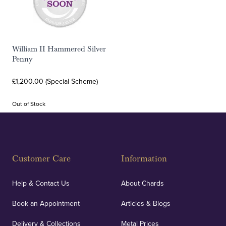
William II Hammered Silver
Penny
£1,200.00 (Special Scheme)
Out of Stock
Customer Care
Information
Help & Contact Us
About Chards
Book an Appointment
Articles & Blogs
Delivery & Collections
Metal Prices