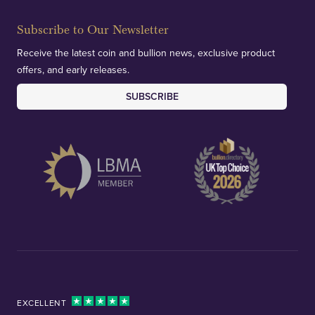
Subscribe to Our Newsletter
Receive the latest coin and bullion news, exclusive product
offers, and early releases.
SUBSCRIBE
EXCELLENT