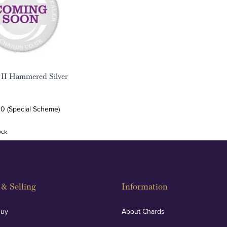
 II Hammered Silver
00 (Special Scheme)
ock
& Selling
Information
Buy
About Chards