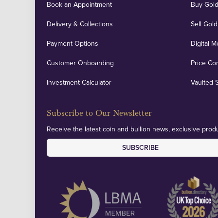
Book an Appointment
Buy Gold
Delivery & Collections
Sell Gold
Payment Options
Digital M
Customer Onboarding
Price Co
Investment Calculator
Vaulted 
Subscribe to Our Newsletter
Receive the latest coin and bullion news, exclusive produ
SUBSCRIBE