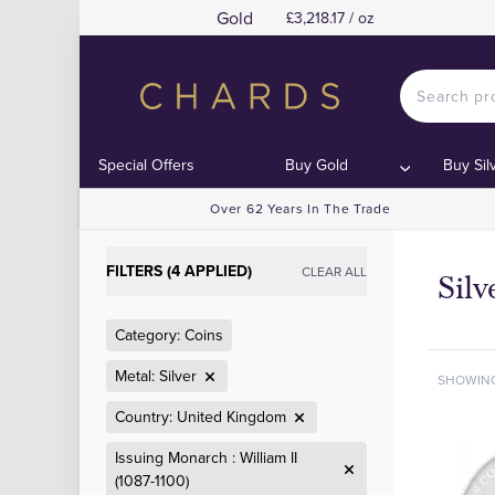
Gold
£3,218.17 / oz
Special Offers
Buy Gold
Buy Sil
Over 62 Years In The Trade
FILTERS (4 APPLIED)
CLEAR ALL
Sil
Category: Coins
Metal: Silver
SHOWIN
Country: United Kingdom
Issuing Monarch : William II
(1087-1100)