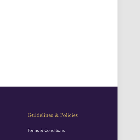
Guidelines & Policies
Terms & Conditions