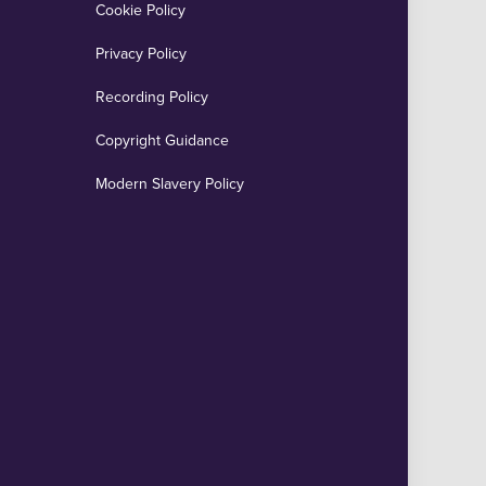
Cookie Policy
Privacy Policy
Recording Policy
Copyright Guidance
Modern Slavery Policy