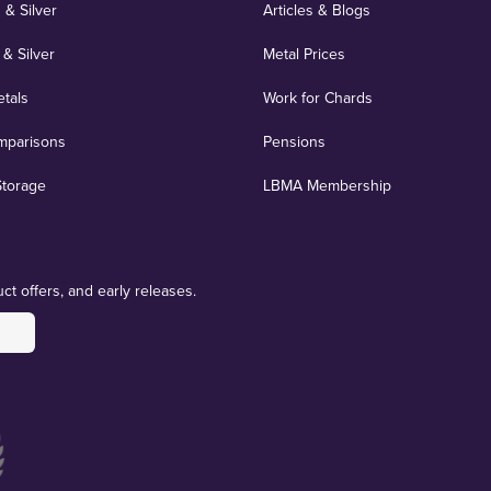
 & Silver
Articles & Blogs
 & Silver
Metal Prices
etals
Work for Chards
mparisons
Pensions
Storage
LBMA Membership
ct offers, and early releases.