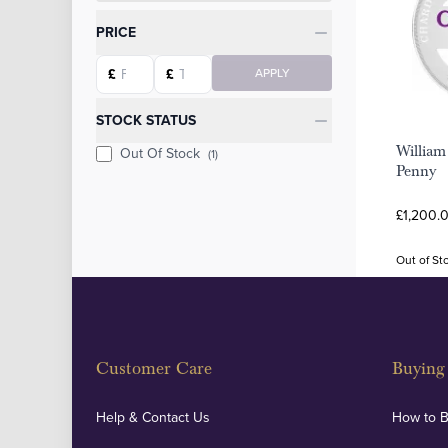
Categories
PRICE
Starting price
Ending price
£
£
APPLY
STOCK STATUS
William
Out Of Stock
(1)
Penny
£1,200.
Out of St
Customer Care
Buying 
Help & Contact Us
How to 