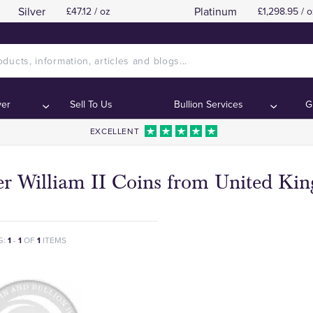
Silver
Platinum
£47.12 / oz
£1,298.95 / o
ver
Sell To Us
Bullion Services
G
EXCELLENT
ver William II Coins from United K
G:
1
-
1
OF
1
ITEMS