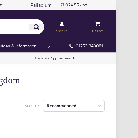
Palladium
z
£1,024.55 / oz
Sign in
Basket
uides & Information
01253 343081
Book an Appointment
ingdom
Recommended
SORT BY: