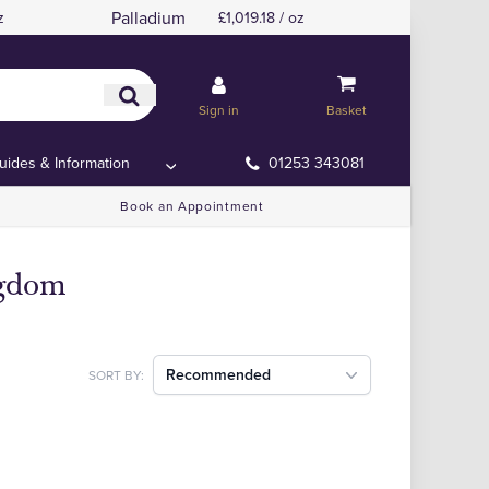
Palladium
z
£1,019.18 / oz
Sign in
Basket
uides & Information
01253 343081
Book an Appointment
ngdom
Recommended
SORT BY: