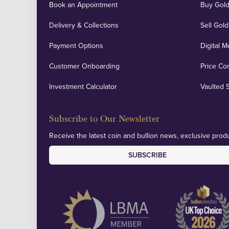
Book an Appointment
Buy Gold
Delivery & Collections
Sell Gold
Payment Options
Digital M
Customer Onboarding
Price Co
Investment Calculator
Vaulted 
Subscribe to Our Newsletter
Receive the latest coin and bullion news, exclusive produ
SUBSCRIBE