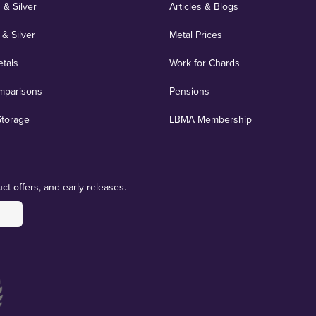
 & Silver
Articles & Blogs
 & Silver
Metal Prices
etals
Work for Chards
mparisons
Pensions
Storage
LBMA Membership
ct offers, and early releases.