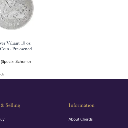
ver Valiant 10 oz
 Coin - Pre-owned
 (Special Scheme)
ock
& Selling
Information
Buy
About Chards