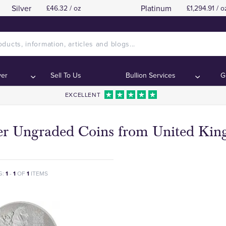
Silver
Platinum
£46.32 / oz
£1,294.91 / o
ver
Sell To Us
Bullion Services
G
EXCELLENT
ver Ungraded Coins from United Ki
G:
1
-
1
OF
1
ITEMS