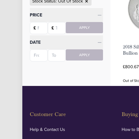
Stock Status: Out Of Stock
Categories
PRICE
Starting price
Ending price
£
£
APPLY
DATE
2018 Sil
Starting date
Ending date
Bullion
APPLY
£800.67
Out of St
Customer Care
Buying 
Help & Contact Us
How to 