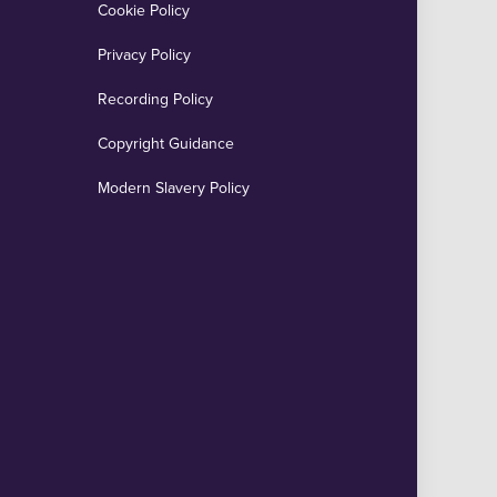
Cookie Policy
Privacy Policy
Recording Policy
Copyright Guidance
Modern Slavery Policy