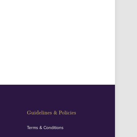
Guidelines & Policies
Terms & Conditions