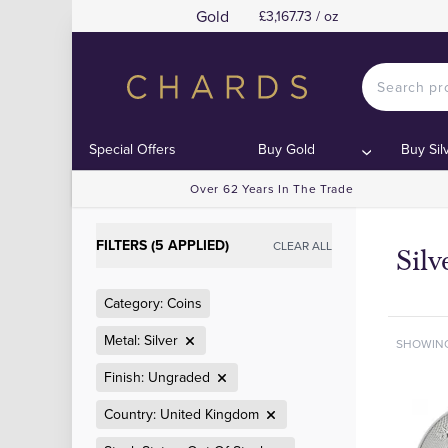
Gold
£3,167.73 / oz
Special Offers
Buy Gold
Buy Sil
Over 62 Years In The Trade
FILTERS (5 APPLIED)
CLEAR ALL
Sil
Category: Coins
Metal: Silver
SHOWIN
Finish: Ungraded
Country: United Kingdom