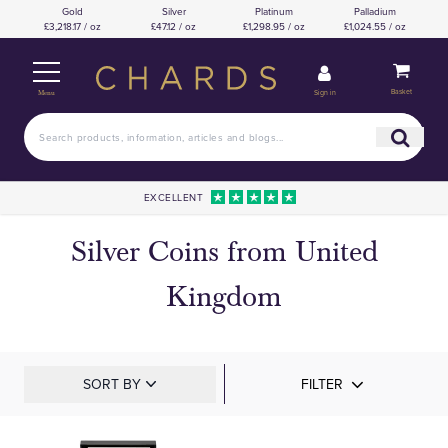
Gold
Silver
Platinum
Palladium
£3,218.17 / oz
£47.12 / oz
£1,298.95 / oz
£1,024.55 / oz
Basket
Sign in
Menu
EXCELLENT
Silver Coins from United
Kingdom
SORT BY
FILTER