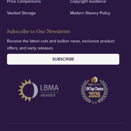
Price Comparisons
Copyright Guidance
Vaulted Storage
Modern Slavery Policy
Subscribe to Our Newsletter
Receive the latest coin and bullion news, exclusive product
offers, and early releases.
SUBSCRIBE