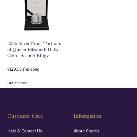
2026 Silver Proof 'Portraits
of Queen Elizabeth II' £5
Coin - Second Effigy
£129.95 (Taxable)
Out of Stock
Customer Care
Information
Help & Contact Us
About Chards