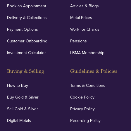
Book an Appointment
Articles & Blogs
Delivery & Collections
Metal Prices
Payment Options
Work for Chards
Customer Onboarding
Pensions
Investment Calculator
LBMA Membership
Buying & Selling
Guidelines & Policies
How to Buy
Terms & Conditions
Buy Gold & Silver
Cookie Policy
Sell Gold & Silver
Privacy Policy
Digital Metals
Recording Policy