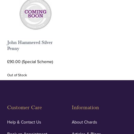
John Hammered Silver
Penny
£90.00 (Special Scheme)
Out of Stock
Customer Care
Information
Help & Contact Us
About Chards