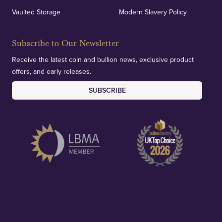
Vaulted Storage
Modern Slavery Policy
Subscribe to Our Newsletter
Receive the latest coin and bullion news, exclusive product
offers, and early releases.
SUBSCRIBE