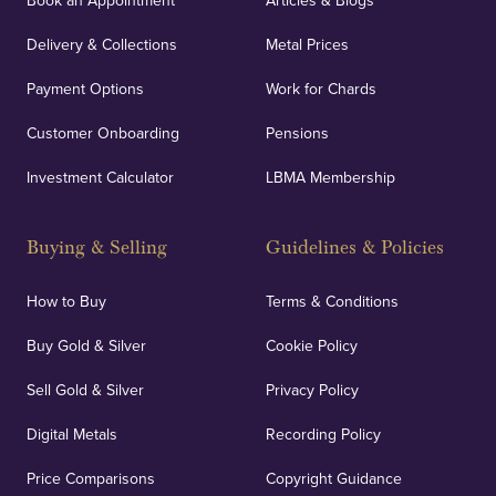
Book an Appointment
Articles & Blogs
Delivery & Collections
Metal Prices
Payment Options
Work for Chards
Customer Onboarding
Pensions
Investment Calculator
LBMA Membership
Buying & Selling
Guidelines & Policies
How to Buy
Terms & Conditions
Buy Gold & Silver
Cookie Policy
Sell Gold & Silver
Privacy Policy
Digital Metals
Recording Policy
Price Comparisons
Copyright Guidance