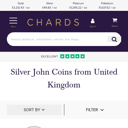
Gold
Silver
Platinum
Palladium
£3,212.43 / oz
£46.83 / oz
£1,295.22 / oz
£1,021.52 / oz
Basket
Sign in
Menu
EXCELLENT
Silver John Coins from United
Kingdom
SORT BY
FILTER