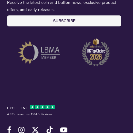
Receive the latest coin and bullion news, exclusive product
offers, and early releases.
SUBSCRIBE
EXCELLENT
4.8/5 based on 10646 Reviews
Facebook
Instagram
X (Twitter)
TikTok
YouTube