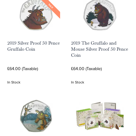
SALE
2019 Silver Proof 50 Pence
2019 The Gruffalo and
Gruffalo Coin
Mouse Silver Proof 50 Pence
Coin
£64.00 (Taxable)
£64.00 (Taxable)
In Stock
In Stock