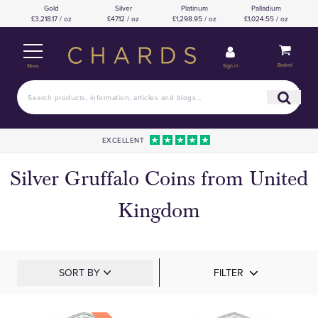
Gold
Silver
Platinum
Palladium
£3,218.17 / oz
£47.12 / oz
£1,298.95 / oz
£1,024.55 / oz
Basket
Sign in
Menu
EXCELLENT
Silver Gruffalo Coins from United
Kingdom
SORT BY
FILTER