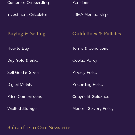
Customer Onboarding
Pensions
Investment Calculator
LBMA Membership
Buying & Selling
Guidelines & Policies
How to Buy
Terms & Conditions
Buy Gold & Silver
Cookie Policy
Sell Gold & Silver
Privacy Policy
Digital Metals
Recording Policy
Price Comparisons
Copyright Guidance
Vaulted Storage
Modern Slavery Policy
Subscribe to Our Newsletter