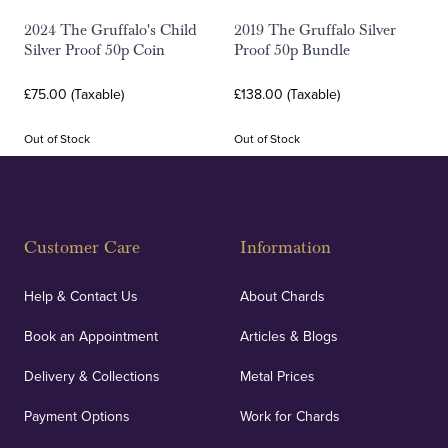
2024 The Gruffalo's Child
2019 The Gruffalo Silver
Silver Proof 50p Coin
Proof 50p Bundle
£75.00 (Taxable)
£138.00 (Taxable)
Out of Stock
Out of Stock
Customer Care
Information
Help & Contact Us
About Chards
Book an Appointment
Articles & Blogs
Delivery & Collections
Metal Prices
Payment Options
Work for Chards