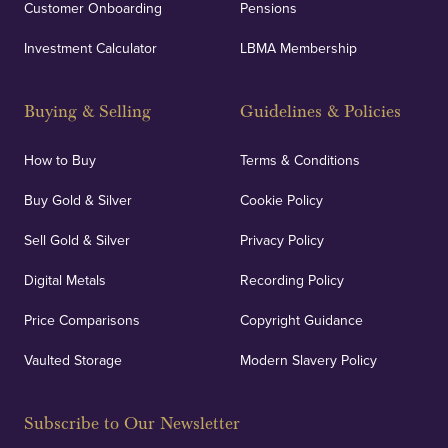
Customer Onboarding
Pensions
Investment Calculator
LBMA Membership
Buying & Selling
Guidelines & Policies
How to Buy
Terms & Conditions
Buy Gold & Silver
Cookie Policy
Sell Gold & Silver
Privacy Policy
Digital Metals
Recording Policy
Price Comparisons
Copyright Guidance
Vaulted Storage
Modern Slavery Policy
Subscribe to Our Newsletter