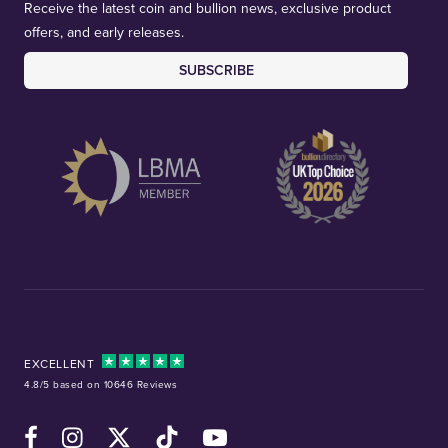
Receive the latest coin and bullion news, exclusive product
offers, and early releases.
SUBSCRIBE
EXCELLENT
4.8/5 based on 10646 Reviews
Facebook
Instagram
X (Twitter)
TikTok
YouTube