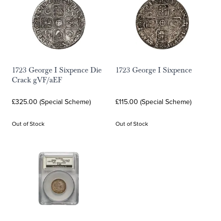
1723 George I Sixpence Die
1723 George I Sixpence
Crack gVF/aEF
£325.00 (Special Scheme)
£115.00 (Special Scheme)
Out of Stock
Out of Stock