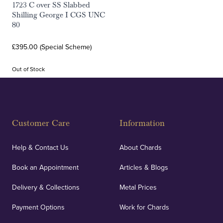
1723 C over SS Slabbed
Shilling George I CGS UNC
80
£395.00 (Special Scheme)
Out of Stock
Customer Care
Information
Help & Contact Us
About Chards
Book an Appointment
Articles & Blogs
Delivery & Collections
Metal Prices
Payment Options
Work for Chards