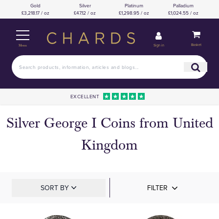
Gold
Silver
Platinum
Palladium
£3,218.17 / oz
£47.12 / oz
£1,298.95 / oz
£1,024.55 / oz
Basket
Sign in
Menu
EXCELLENT
Silver George I Coins from United
Kingdom
SORT BY
FILTER