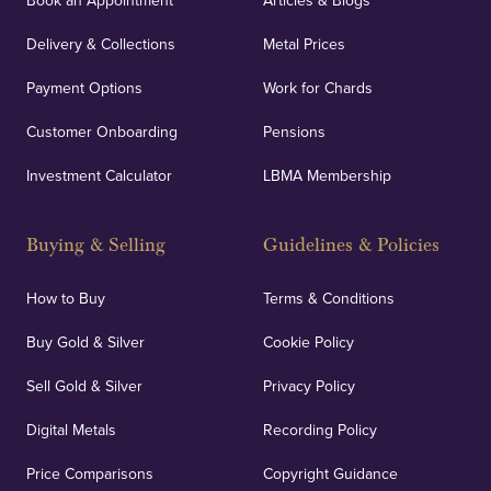
Book an Appointment
Articles & Blogs
Delivery & Collections
Metal Prices
Payment Options
Work for Chards
Customer Onboarding
Pensions
Investment Calculator
LBMA Membership
Buying & Selling
Guidelines & Policies
How to Buy
Terms & Conditions
Buy Gold & Silver
Cookie Policy
Sell Gold & Silver
Privacy Policy
Digital Metals
Recording Policy
Price Comparisons
Copyright Guidance