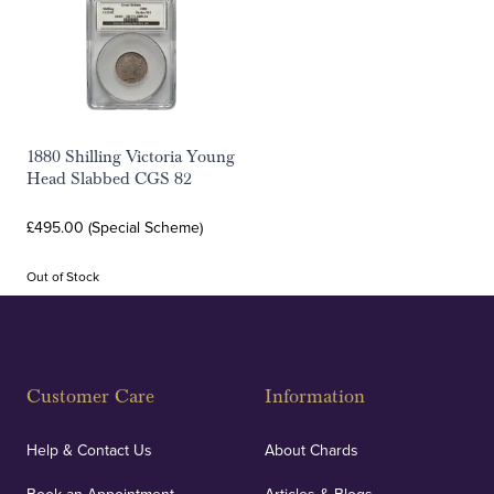
1880 Shilling Victoria Young
Head Slabbed CGS 82
£495.00 (Special Scheme)
Out of Stock
Customer Care
Information
Help & Contact Us
About Chards