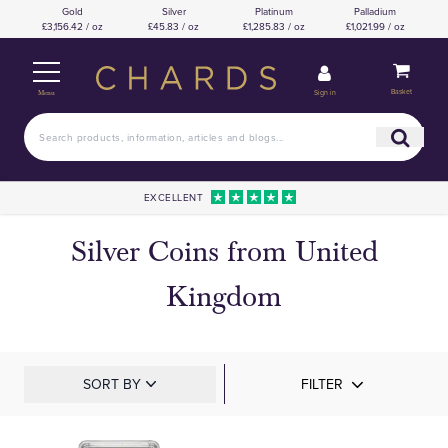
Gold
Silver
Platinum
Palladium
£3,156.42 / oz
£45.83 / oz
£1,285.83 / oz
£1,021.99 / oz
Basket
Sign in
Menu
EXCELLENT
Silver Coins from United
Kingdom
SORT BY
FILTER