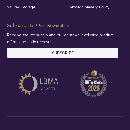
Vaulted Storage
Modern Slavery Policy
Subscribe to Our Newsletter
Receive the latest coin and bullion news, exclusive product
offers, and early releases.
SUBSCRIBE