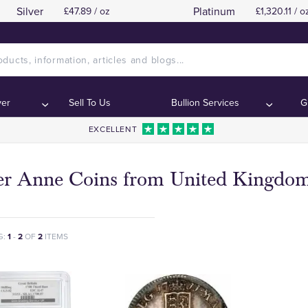
Silver
Platinum
£47.89 / oz
£1,320.11 / o
ver
Sell To Us
Bullion Services
G
EXCELLENT
ver Anne Coins from United Kingdo
G:
1
-
2
OF
2
ITEMS