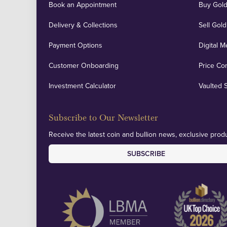
Book an Appointment
Buy Gold
Delivery & Collections
Sell Gold
Payment Options
Digital M
Customer Onboarding
Price Co
Investment Calculator
Vaulted 
Subscribe to Our Newsletter
Receive the latest coin and bullion news, exclusive produ
SUBSCRIBE