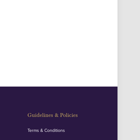
Guidelines & Policies
Terms & Conditions