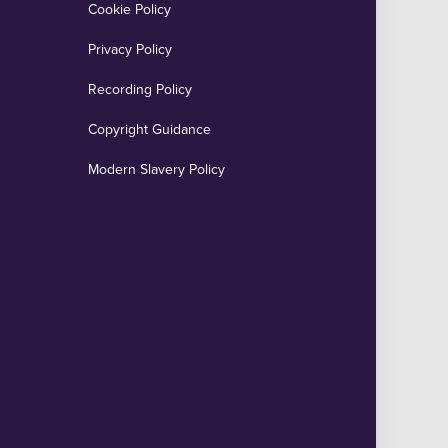
Cookie Policy
Privacy Policy
Recording Policy
Copyright Guidance
Modern Slavery Policy