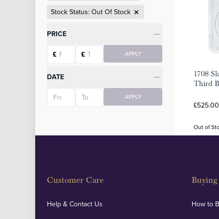
Stock Status: Out Of Stock
Categories
PRICE
Starting price
Ending price
£
£
APPLY
1708 Sl
DATE
Third 
Starting date
Ending date
APPLY
£525.00
Out of St
Customer Care
Buying 
Help & Contact Us
How to 