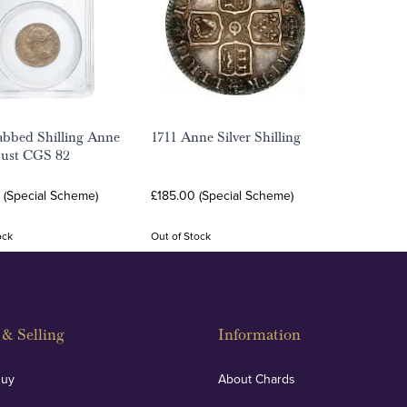
abbed Shilling Anne
1711 Anne Silver Shilling
Bust CGS 82
 (Special Scheme)
£185.00 (Special Scheme)
ock
Out of Stock
& Selling
Information
Buy
About Chards