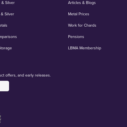
 & Silver
Articles & Blogs
 & Silver
Metal Prices
etals
Work for Chards
mparisons
Pensions
Storage
LBMA Membership
ct offers, and early releases.