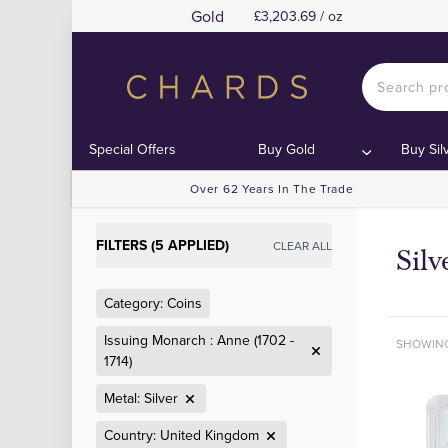
Gold
£3,203.69 / oz
Special Offers
Buy Gold
Buy Sil
Over 62 Years In The Trade
FILTERS (5 APPLIED)
CLEAR ALL
Sil
Category: Coins
Issuing Monarch : Anne (1702 -
SHOWIN
1714)
Metal: Silver
Country: United Kingdom