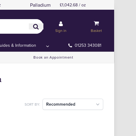
Palladium
z
£1,042.68 / oz
Sign in
Basket
uides & Information
01253 343081
Book an Appointment
m
Recommended
SORT BY: