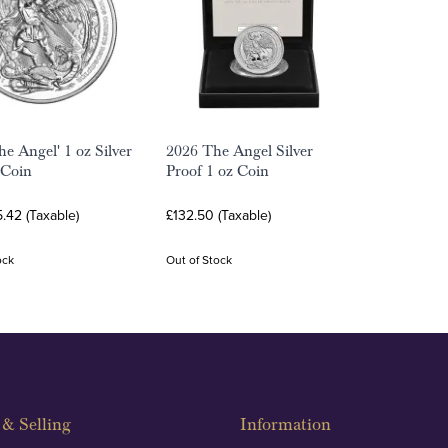
he Angel' 1 oz Silver
2026 The Angel Silver
 Coin
Proof 1 oz Coin
.42 (Taxable)
£132.50 (Taxable)
ock
Out of Stock
& Selling
Information