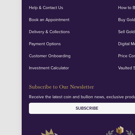
Help & Contact Us
How to 
Book an Appointment
Buy Gold
Delivery & Collections
Sell Gold
Payment Options
Digital M
Customer Onboarding
Price Co
Investment Calculator
Vaulted 
Subscribe to Our Newsletter
Receive the latest coin and bullion news, exclusive produ
SUBSCRIBE