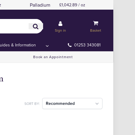
Palladium
z
£1,042.89 / oz
Sign in
Basket
uides & Information
01253 343081
Book an Appointment
m
Recommended
SORT BY: