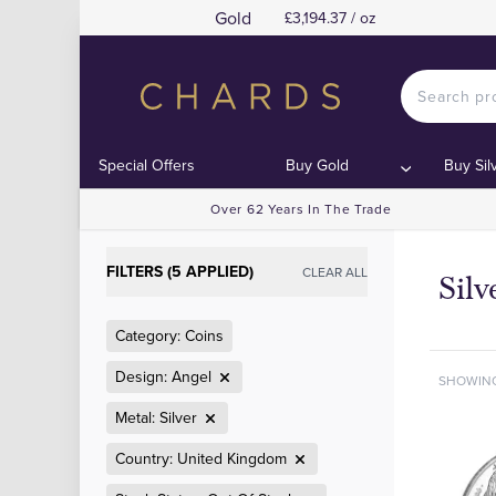
Gold
£3,194.37 / oz
Special Offers
Buy Gold
Buy Sil
Over 62 Years In The Trade
FILTERS (5 APPLIED)
CLEAR ALL
Sil
Category: Coins
Design: Angel
SHOWIN
Metal: Silver
Country: United Kingdom