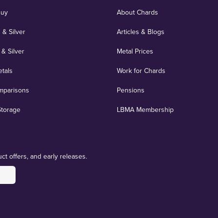
Buy
About Chards
 & Silver
Articles & Blogs
 & Silver
Metal Prices
etals
Work for Chards
mparisons
Pensions
Storage
LBMA Membership
ct offers, and early releases.