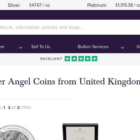
Silver
Platinum
£47.67 / oz
£1,315.38 / o
ver
Sell To Us
Bullion Services
G
EXCELLENT
ver Angel Coins from United Kingdo
G:
1
-
2
OF
2
ITEMS