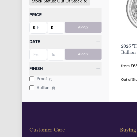
Stock Status: Out Of Stock
Categories
PRICE
Starting price
Ending price
£
£
APPLY
DATE
2026 'T
Starting date
Ending date
Bullion
APPLY
from £65
FINISH
Proof
(1)
Out of St
Bullion
(1)
Customer Care
Buying 