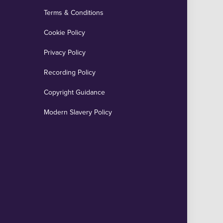
Terms & Conditions
Cookie Policy
Privacy Policy
Recording Policy
Copyright Guidance
Modern Slavery Policy