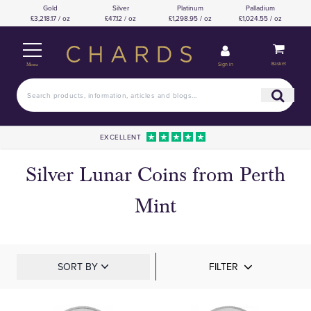
Gold
Silver
Platinum
Palladium
£3,218.17 / oz
£47.12 / oz
£1,298.95 / oz
£1,024.55 / oz
Basket
Sign in
Menu
EXCELLENT
Silver Lunar Coins from Perth
Mint
SORT BY
FILTER