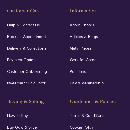
Customer Care
Information
Help & Contact Us
About Chards
Book an Appointment
Articles & Blogs
Delivery & Collections
Metal Prices
Payment Options
Work for Chards
Customer Onboarding
Pensions
Investment Calculator
LBMA Membership
Buying & Selling
Guidelines & Policies
How to Buy
Terms & Conditions
Buy Gold & Silver
Cookie Policy