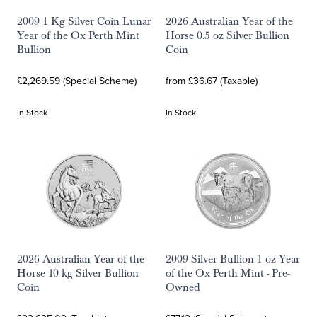
2009 1 Kg Silver Coin Lunar
2026 Australian Year of the
Year of the Ox Perth Mint
Horse 0.5 oz Silver Bullion
Bullion
Coin
£2,269.59 (Special Scheme)
from £36.67 (Taxable)
In Stock
In Stock
2026 Australian Year of the
2009 Silver Bullion 1 oz Year
Horse 10 kg Silver Bullion
of the Ox Perth Mint - Pre-
Coin
Owned