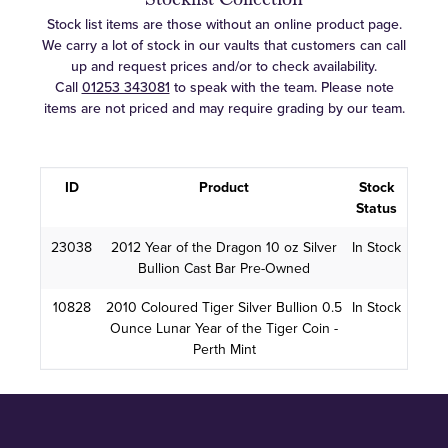
Stock list items are those without an online product page.
We carry a lot of stock in our vaults that customers can call
up and request prices and/or to check availability.
Call
01253 343081
to speak with the team. Please note
items are not priced and may require grading by our team.
ID
Product
Stock
Status
23038
2012 Year of the Dragon 10 oz Silver
In Stock
Bullion Cast Bar Pre-Owned
10828
2010 Coloured Tiger Silver Bullion 0.5
In Stock
Ounce Lunar Year of the Tiger Coin -
Perth Mint