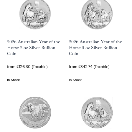
2026 Australian Year of the
2026 Australian Year of the
Horse 2 oz Silver Bullion
Horse 5 oz Silver Bullion
Coin
Coin
from £126.30 (Taxable)
from £342.74 (Taxable)
In Stock
In Stock