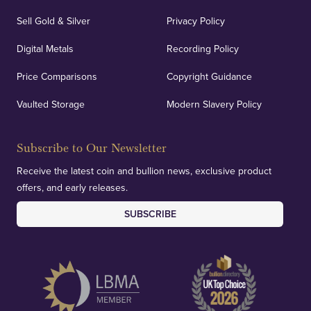
Sell Gold & Silver
Privacy Policy
Digital Metals
Recording Policy
Price Comparisons
Copyright Guidance
Vaulted Storage
Modern Slavery Policy
Subscribe to Our Newsletter
Receive the latest coin and bullion news, exclusive product
offers, and early releases.
SUBSCRIBE