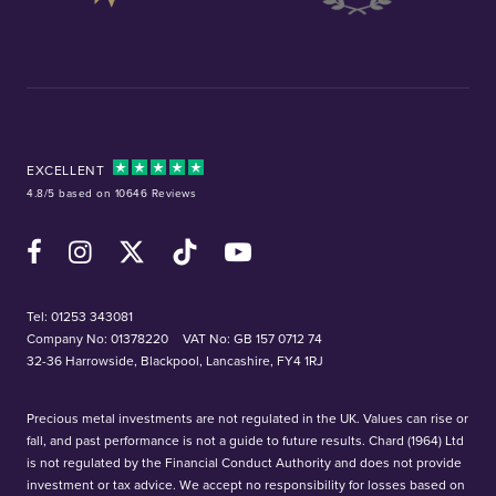
EXCELLENT
4.8/5 based on 10646 Reviews
Facebook
Instagram
X (Twitter)
TikTok
YouTube
Tel:
01253 343081
Company No: 01378220
VAT No: GB 157 0712 74
32-36 Harrowside, Blackpool, Lancashire, FY4 1RJ
Precious metal investments are not regulated in the UK. Values can rise or
fall, and past performance is not a guide to future results. Chard (1964) Ltd
is not regulated by the Financial Conduct Authority and does not provide
investment or tax advice. We accept no responsibility for losses based on