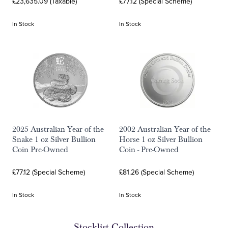
£23,635.09 (Taxable)
£77.12 (Special Scheme)
In Stock
In Stock
2025 Australian Year of the
2002 Australian Year of the
Snake 1 oz Silver Bullion
Horse 1 oz Silver Bullion
Coin Pre-Owned
Coin - Pre-Owned
£77.12 (Special Scheme)
£81.26 (Special Scheme)
In Stock
In Stock
Stocklist Collection