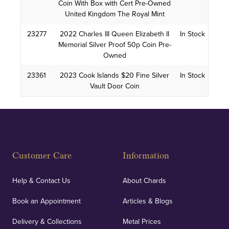
Coin With Box with Cert Pre-Owned
United Kingdom The Royal Mint
23277
2022 Charles III Queen Elizabeth II
In Stock
Memorial Silver Proof 50p Coin Pre-
Owned
23361
2023 Cook Islands $20 Fine Silver
In Stock
Vault Door Coin
Customer Care
Information
Help & Contact Us
About Chards
Book an Appointment
Articles & Blogs
Delivery & Collections
Metal Prices