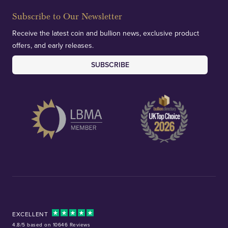
Subscribe to Our Newsletter
Receive the latest coin and bullion news, exclusive product
offers, and early releases.
SUBSCRIBE
EXCELLENT
4.8/5 based on 10646 Reviews