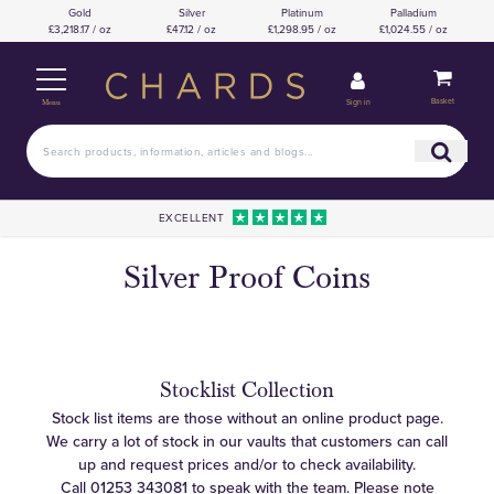
Gold
Silver
Platinum
Palladium
£3,218.17 / oz
£47.12 / oz
£1,298.95 / oz
£1,024.55 / oz
Basket
Sign in
Menu
EXCELLENT
Silver Proof Coins
Stocklist Collection
Stock list items are those without an online product page.
We carry a lot of stock in our vaults that customers can call
up and request prices and/or to check availability.
Call
01253 343081
to speak with the team. Please note