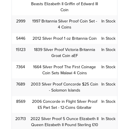
Beasts Elizabeth II Griffin of Edward III
Coin
2999
1997 Britannia Silver Proof Coin Set -
In Stock
4 Coins
5446
2012 Silver Proof 1 oz Britannia Coin
In Stock
15123
1839 Silver Proof Victoria Britannia
In Stock
Groat Coin aEF
7364
1664 Silver Proof The First Coinage
In Stock
Coin Sets Malawi 4 Coins
7689
2003 Silver Proof Concorde $25 Coin
In Stock
- Solomon Islands
8569
2006 Concorde in Flight Silver Proof
In Stock
£5 Part Set - 12-Coins Gibraltar
20713
2022 Silver Proof 5 Ounce Elizabeth II
In Stock
Queen Elizabeth II Pound Sterling £10