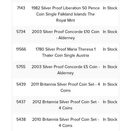
7143
1982 Silver Proof Liberation 50 Pence
In Stock
Coin Single Falkland Islands The
Royal Mint
5734
2003 Silver Proof Concorde £10 Coin
In Stock
- Alderney
11566
1780 Silver Proof Maria Theresa 1
In Stock
Thaler Coin Single Austria
5755
2003 Silver Proof Concorde £5 Coin -
In Stock
Alderney
5439
2011 Britannia Silver Proof Coin Set - 4
In Stock
Coins
5437
2012 Britannia Silver Proof Coin Set -
In Stock
4 Coins
5438
2010 Britannia Silver Proof Coin Set -
In Stock
4 Coins