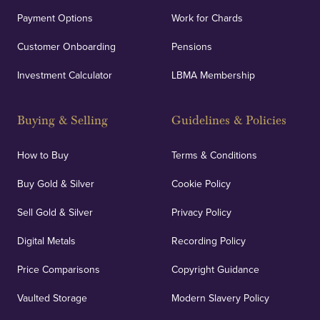
Payment Options
Work for Chards
Customer Onboarding
Pensions
Investment Calculator
LBMA Membership
Buying & Selling
Guidelines & Policies
How to Buy
Terms & Conditions
Buy Gold & Silver
Cookie Policy
Sell Gold & Silver
Privacy Policy
Digital Metals
Recording Policy
Price Comparisons
Copyright Guidance
Vaulted Storage
Modern Slavery Policy