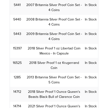
5441
2007 Britannia Silver Proof Coin Set -
In Stock
4 Coins
5440
2008 Britannia Silver Proof Coin Set -
In Stock
4 Coins
5443
2009 Britannia Silver Proof Coin Set -
In Stock
4 Coins
15397
2018 Silver Proof 1 oz Libertad Coin
In Stock
Mexico - In Capsule
16525
2018 Silver Proof 1 oz Krugerrand
In Stock
Coin
1285
2013 Britannia Silver Proof Coin Set -
In Stock
5 Coins
14712
2018 Silver Proof 1 Ounce Queen's
In Stock
Beasts Black Bull of Clarence Coin
14714
2021 Silver Proof 1 Ounce Queen's
In Stock