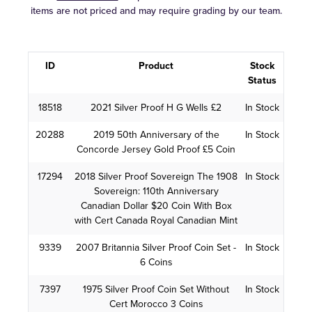
items are not priced and may require grading by our team.
ID
Product
Stock
Status
18518
2021 Silver Proof H G Wells £2
In Stock
20288
2019 50th Anniversary of the
In Stock
Concorde Jersey Gold Proof £5 Coin
17294
2018 Silver Proof Sovereign The 1908
In Stock
Sovereign: 110th Anniversary
Canadian Dollar $20 Coin With Box
with Cert Canada Royal Canadian Mint
9339
2007 Britannia Silver Proof Coin Set -
In Stock
6 Coins
7397
1975 Silver Proof Coin Set Without
In Stock
Cert Morocco 3 Coins