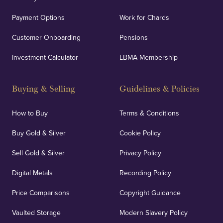
Payment Options
Work for Chards
Customer Onboarding
Pensions
Investment Calculator
LBMA Membership
Buying & Selling
Guidelines & Policies
How to Buy
Terms & Conditions
Buy Gold & Silver
Cookie Policy
Sell Gold & Silver
Privacy Policy
Digital Metals
Recording Policy
Price Comparisons
Copyright Guidance
Vaulted Storage
Modern Slavery Policy