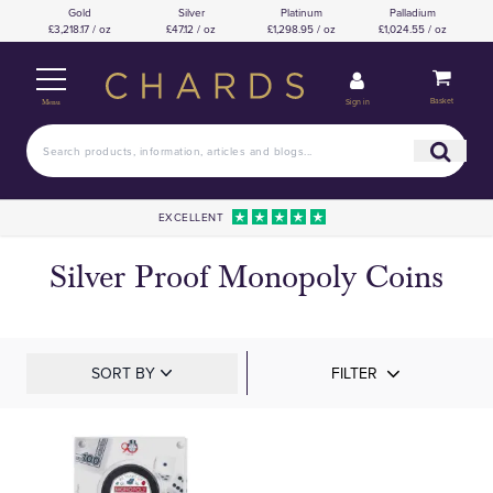
Gold
Silver
Platinum
Palladium
£3,218.17 / oz
£47.12 / oz
£1,298.95 / oz
£1,024.55 / oz
Basket
Sign in
Menu
EXCELLENT
Silver Proof Monopoly Coins
SORT BY
FILTER