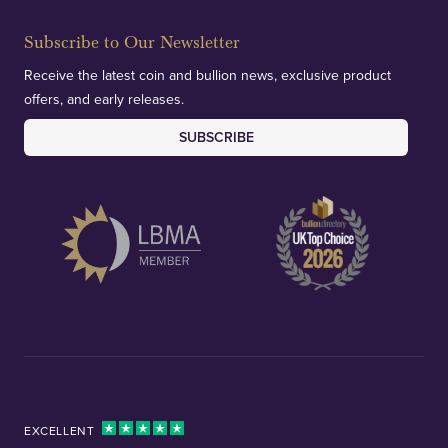
Subscribe to Our Newsletter
Receive the latest coin and bullion news, exclusive product
offers, and early releases.
SUBSCRIBE
EXCELLENT