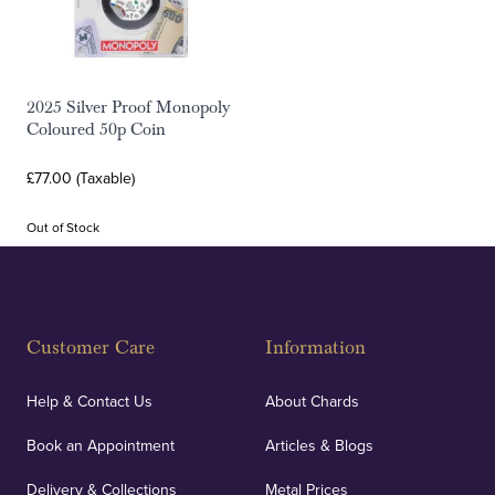
2025 Silver Proof Monopoly
Coloured 50p Coin
£77.00 (Taxable)
Out of Stock
Customer Care
Information
Help & Contact Us
About Chards
Book an Appointment
Articles & Blogs
Delivery & Collections
Metal Prices