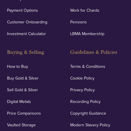
Payment Options
Work for Chards
Customer Onboarding
Pensions
Investment Calculator
LBMA Membership
Buying & Selling
Guidelines & Policies
How to Buy
Terms & Conditions
Buy Gold & Silver
Cookie Policy
Sell Gold & Silver
Privacy Policy
Digital Metals
Recording Policy
Price Comparisons
Copyright Guidance
Vaulted Storage
Modern Slavery Policy