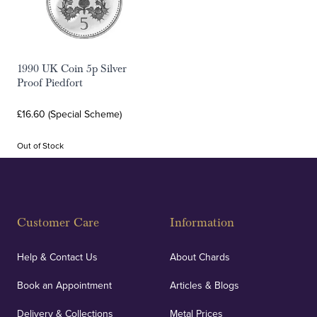
1990 UK Coin 5p Silver
Proof Piedfort
£16.60 (Special Scheme)
Out of Stock
Customer Care
Information
Help & Contact Us
About Chards
Book an Appointment
Articles & Blogs
Delivery & Collections
Metal Prices