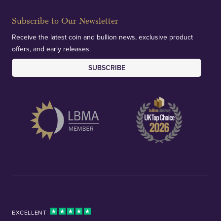
Subscribe to Our Newsletter
Receive the latest coin and bullion news, exclusive product
offers, and early releases.
SUBSCRIBE
EXCELLENT