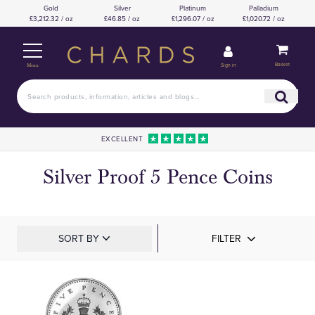
Gold
Silver
Platinum
Palladium
£3,212.32 / oz
£46.85 / oz
£1,296.07 / oz
£1,020.72 / oz
Basket
Sign in
Menu
EXCELLENT
Silver Proof 5 Pence Coins
SORT BY
FILTER