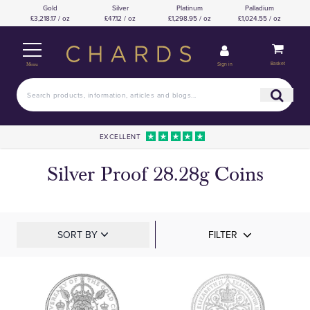
Gold
Silver
Platinum
Palladium
£3,218.17 / oz
£47.12 / oz
£1,298.95 / oz
£1,024.55 / oz
Basket
Sign in
Menu
EXCELLENT
Silver Proof 28.28g Coins
SORT BY
FILTER