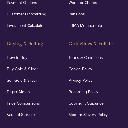
Payment Options
Work for Chards
Customer Onboarding
Pensions
Investment Calculator
LBMA Membership
Buying & Selling
Guidelines & Policies
How to Buy
Terms & Conditions
Buy Gold & Silver
Cookie Policy
Sell Gold & Silver
Privacy Policy
Digital Metals
Recording Policy
Price Comparisons
Copyright Guidance
Vaulted Storage
Modern Slavery Policy