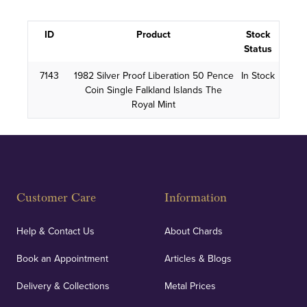
ID
Product
Stock
Status
7143
1982 Silver Proof Liberation 50 Pence
In Stock
Coin Single Falkland Islands The
Royal Mint
Customer Care
Information
Help & Contact Us
About Chards
Book an Appointment
Articles & Blogs
Delivery & Collections
Metal Prices