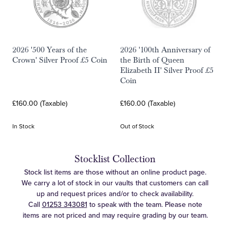
2026 '500 Years of the
2026 '100th Anniversary of
Crown' Silver Proof £5 Coin
the Birth of Queen
Elizabeth II' Silver Proof £5
Coin
£160.00 (Taxable)
£160.00 (Taxable)
In Stock
Out of Stock
Stocklist Collection
Stock list items are those without an online product page.
We carry a lot of stock in our vaults that customers can call
up and request prices and/or to check availability.
Call
01253 343081
to speak with the team. Please note
items are not priced and may require grading by our team.