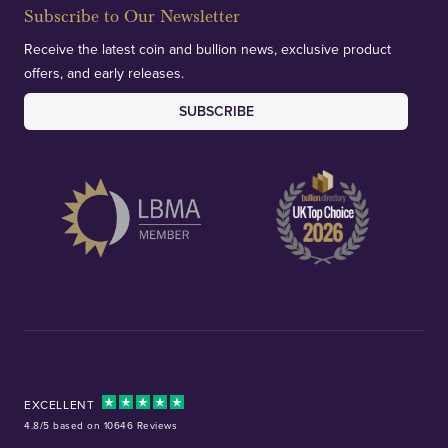
Subscribe to Our Newsletter
Receive the latest coin and bullion news, exclusive product
offers, and early releases.
SUBSCRIBE
EXCELLENT
4.8/5 based on 10646 Reviews