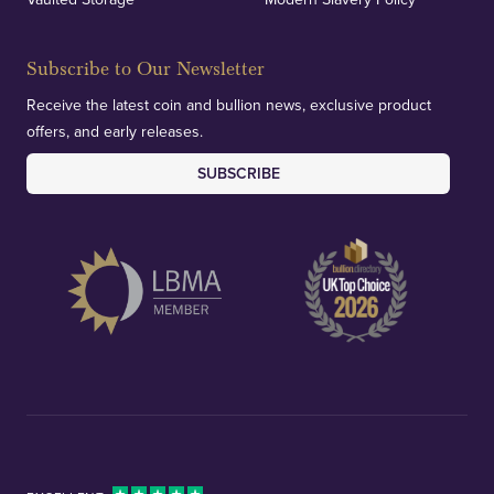
Subscribe to Our Newsletter
Receive the latest coin and bullion news, exclusive product
offers, and early releases.
SUBSCRIBE