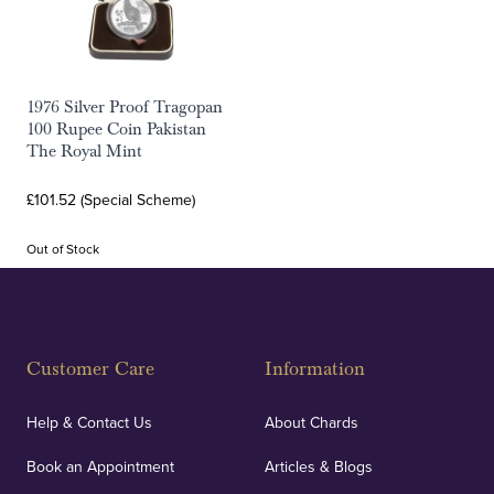
1976 Silver Proof Tragopan
100 Rupee Coin Pakistan
The Royal Mint
£101.52 (Special Scheme)
Out of Stock
Customer Care
Information
Help & Contact Us
About Chards
Book an Appointment
Articles & Blogs