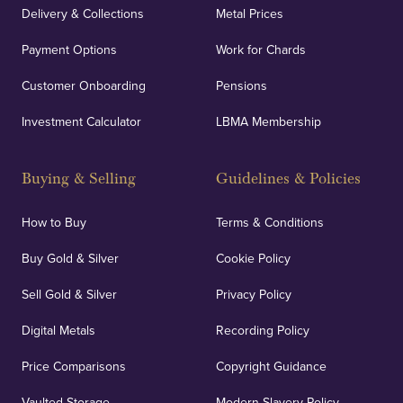
Delivery & Collections
Metal Prices
Payment Options
Work for Chards
Customer Onboarding
Pensions
Investment Calculator
LBMA Membership
Buying & Selling
Guidelines & Policies
How to Buy
Terms & Conditions
Buy Gold & Silver
Cookie Policy
Sell Gold & Silver
Privacy Policy
Digital Metals
Recording Policy
Price Comparisons
Copyright Guidance
Vaulted Storage
Modern Slavery Policy