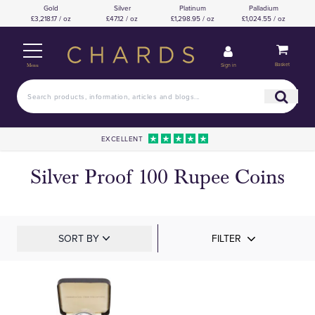
Gold
Silver
Platinum
Palladium
£3,218.17 / oz
£47.12 / oz
£1,298.95 / oz
£1,024.55 / oz
Basket
Sign in
Menu
EXCELLENT
Silver Proof 100 Rupee Coins
SORT BY
FILTER