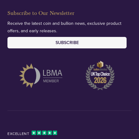
Subscribe to Our Newsletter
Receive the latest coin and bullion news, exclusive product
offers, and early releases.
SUBSCRIBE
EXCELLENT