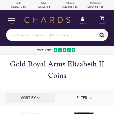
Gold
Silver
Platinum
Palladium
£3,218.17 / oz
£47.12 / oz
£1,298.95 / oz
£1,024.55 / oz
Basket
Sign in
Menu
EXCELLENT
Gold Royal Arms Elizabeth II
Coins
SORT BY
FILTER