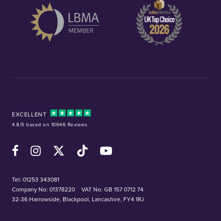
EXCELLENT
4.8/5 based on 10646 Reviews
Facebook
Instagram
X (Twitter)
TikTok
YouTube
Tel:
01253 343081
Company No: 01378220
VAT No: GB 157 0712 74
32-36 Harrowside, Blackpool, Lancashire, FY4 1RJ