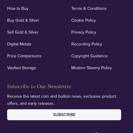
How to Buy
Terms & Conditions
Buy Gold & Silver
Cookie Policy
Sell Gold & Silver
Privacy Policy
Digital Metals
Recording Policy
Price Comparisons
Copyright Guidance
Vaulted Storage
Modern Slavery Policy
Subscribe to Our Newsletter
Receive the latest coin and bullion news, exclusive product
offers, and early releases.
SUBSCRIBE