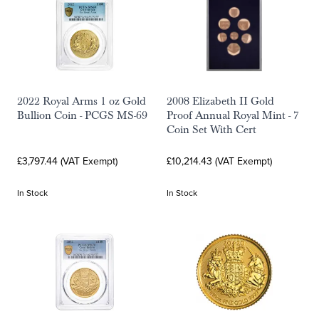
2022 Royal Arms 1 oz Gold
2008 Elizabeth II Gold
Bullion Coin - PCGS MS-69
Proof Annual Royal Mint - 7
Coin Set With Cert
£3,797.44 (VAT Exempt)
£10,214.43 (VAT Exempt)
In Stock
In Stock