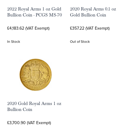
2022 Royal Arms 1 oz Gold
2020 Royal Arms 0.1 oz
Bullion Coin - PCGS MS-70
Gold Bullion Coin
£4,183.62 (VAT Exempt)
£357.22 (VAT Exempt)
In Stock
Out of Stock
2020 Gold Royal Arms 1 oz
Bullion Coin
£3,700.90 (VAT Exempt)