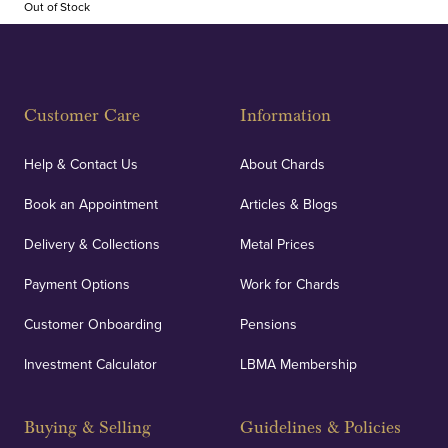
Out of Stock
Customer Care
Information
Help & Contact Us
About Chards
Book an Appointment
Articles & Blogs
Delivery & Collections
Metal Prices
Payment Options
Work for Chards
Customer Onboarding
Pensions
Investment Calculator
LBMA Membership
Buying & Selling
Guidelines & Policies