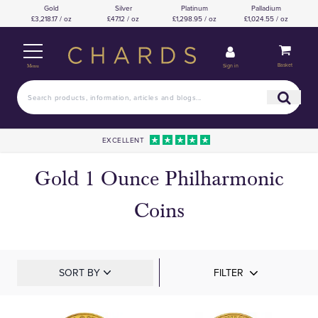
Gold
Silver
Platinum
Palladium
£3,218.17 / oz
£47.12 / oz
£1,298.95 / oz
£1,024.55 / oz
Basket
Sign in
Menu
EXCELLENT
Gold 1 Ounce Philharmonic
Coins
SORT BY
FILTER