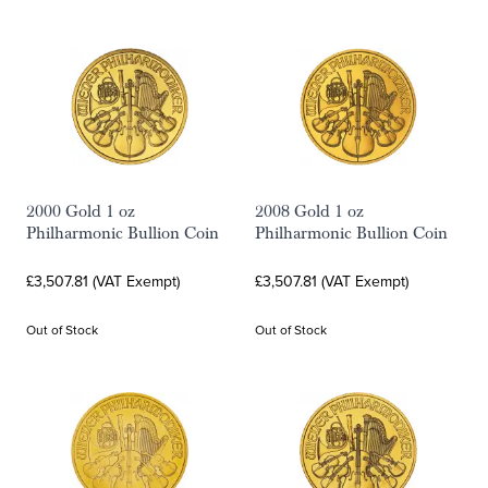
2000 Gold 1 oz
2008 Gold 1 oz
Philharmonic Bullion Coin
Philharmonic Bullion Coin
£3,507.81 (VAT Exempt)
£3,507.81 (VAT Exempt)
Out of Stock
Out of Stock