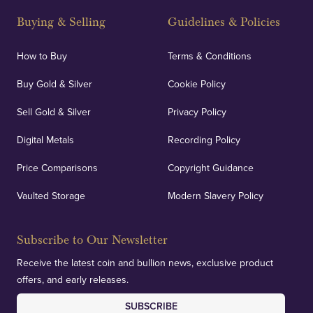
Buying & Selling
Guidelines & Policies
How to Buy
Terms & Conditions
Buy Gold & Silver
Cookie Policy
Sell Gold & Silver
Privacy Policy
Digital Metals
Recording Policy
Price Comparisons
Copyright Guidance
Vaulted Storage
Modern Slavery Policy
Subscribe to Our Newsletter
Receive the latest coin and bullion news, exclusive product
offers, and early releases.
SUBSCRIBE