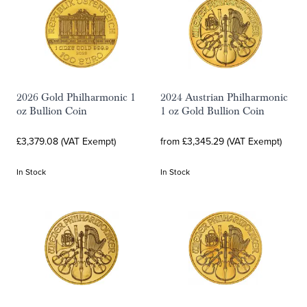
2026 Gold Philharmonic 1
2024 Austrian Philharmonic
oz Bullion Coin
1 oz Gold Bullion Coin
£3,379.08 (VAT Exempt)
from £3,345.29 (VAT Exempt)
In Stock
In Stock