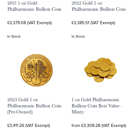
2015 1 oz Gold
2022 Gold 1 oz
Philharmonic Bullion Coin
Philharmonic Bullion Coin
£3,379.08 (VAT Exempt)
£3,385.51 (VAT Exempt)
In Stock
In Stock
2023 Gold 1 oz
1 oz Gold Philharmonic
Philharmonic Bullion Coin
Bullion Coin Best Value -
(Pre-Owned)
Minty
£3,411.26 (VAT Exempt)
from £3,308.28 (VAT Exempt)