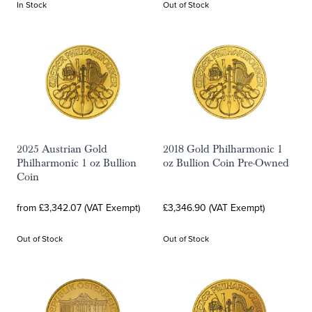
In Stock
Out of Stock
2025 Austrian Gold
2018 Gold Philharmonic 1
Philharmonic 1 oz Bullion
oz Bullion Coin Pre-Owned
Coin
from £3,342.07 (VAT Exempt)
£3,346.90 (VAT Exempt)
Out of Stock
Out of Stock