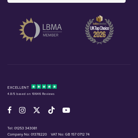
EXCELLENT
4.8/5 based on 10646 Reviews
Facebook
Instagram
X (Twitter)
TikTok
YouTube
Tel:
01253 343081
Company No: 01378220
VAT No: GB 157 0712 74