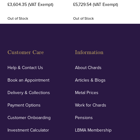
£3,604.35 (VAT Exempt)
£5,729.54 (VAT Exempt)
Out of Stock
Out of Stock
Customer Care
Information
Help & Contact Us
About Chards
Book an Appointment
Articles & Blogs
Delivery & Collections
Metal Prices
Payment Options
Work for Chards
Customer Onboarding
Pensions
Investment Calculator
LBMA Membership