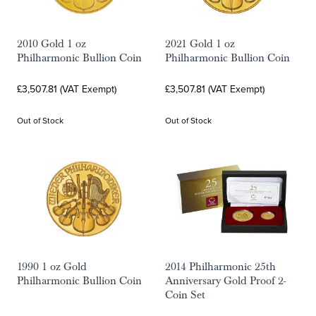
2010 Gold 1 oz
2021 Gold 1 oz
Philharmonic Bullion Coin
Philharmonic Bullion Coin
£3,507.81 (VAT Exempt)
£3,507.81 (VAT Exempt)
Out of Stock
Out of Stock
1990 1 oz Gold
2014 Philharmonic 25th
Philharmonic Bullion Coin
Anniversary Gold Proof 2-
Coin Set