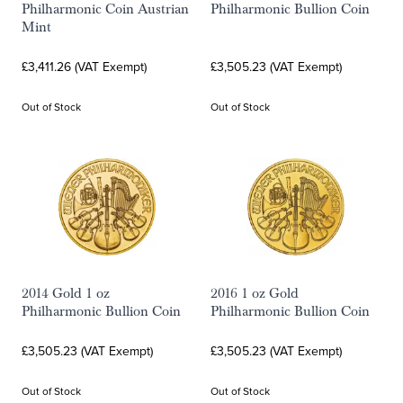
Philharmonic Coin Austrian
Philharmonic Bullion Coin
Mint
£3,411.26 (VAT Exempt)
£3,505.23 (VAT Exempt)
Out of Stock
Out of Stock
2014 Gold 1 oz
2016 1 oz Gold
Philharmonic Bullion Coin
Philharmonic Bullion Coin
£3,505.23 (VAT Exempt)
£3,505.23 (VAT Exempt)
Out of Stock
Out of Stock