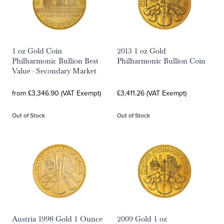
1 oz Gold Coin
2013 1 oz Gold
Philharmonic Bullion Best
Philharmonic Bullion Coin
Value - Secondary Market
from £3,346.90 (VAT Exempt)
£3,411.26 (VAT Exempt)
Out of Stock
Out of Stock
Austria 1998 Gold 1 Ounce
2009 Gold 1 oz