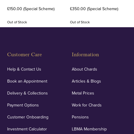
£150.00 (Special Scheme)
£350.00 (Special Scheme)
Out of Stock
Out of Stock
Customer Care
Information
Help & Contact Us
About Chards
Book an Appointment
Articles & Blogs
Delivery & Collections
Metal Prices
Payment Options
Work for Chards
Customer Onboarding
Pensions
Investment Calculator
LBMA Membership