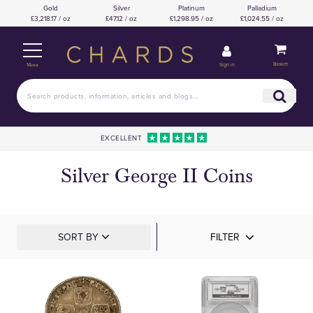
Gold
Silver
Platinum
Palladium
£3,218.17 / oz
£47.12 / oz
£1,298.95 / oz
£1,024.55 / oz
Basket
Sign in
Menu
EXCELLENT
Silver George II Coins
SORT BY
FILTER