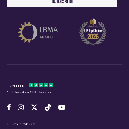
SUBSCRIBE
EXCELLENT
4.8/5 based on 10646 Reviews
Facebook
Instagram
X (Twitter)
TikTok
YouTube
Tel:
01253 343081