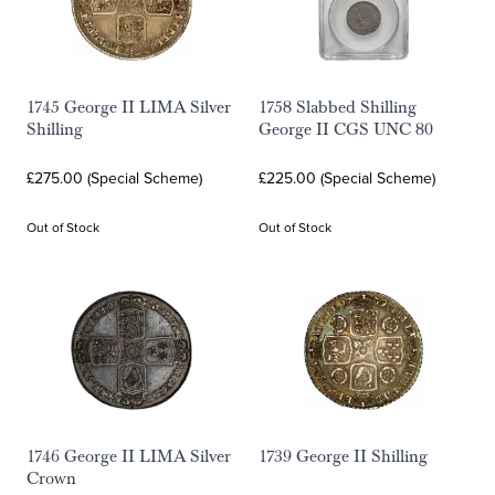
1745 George II LIMA Silver
1758 Slabbed Shilling
Shilling
George II CGS UNC 80
£275.00 (Special Scheme)
£225.00 (Special Scheme)
Out of Stock
Out of Stock
1746 George II LIMA Silver
1739 George II Shilling
Crown