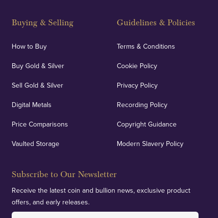
Buying & Selling
Guidelines & Policies
How to Buy
Terms & Conditions
Buy Gold & Silver
Cookie Policy
Sell Gold & Silver
Privacy Policy
Digital Metals
Recording Policy
Price Comparisons
Copyright Guidance
Vaulted Storage
Modern Slavery Policy
Subscribe to Our Newsletter
Receive the latest coin and bullion news, exclusive product
offers, and early releases.