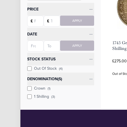
Categories
PRICE
Starting price
Ending price
£
£
APPLY
DATE
1745 Ge
Starting date
Ending date
APPLY
Shilling
STOCK STATUS
£275.00
Out Of Stock
(4)
Out of St
DENOMINATION(S)
Crown
(1)
1 Shilling
(3)