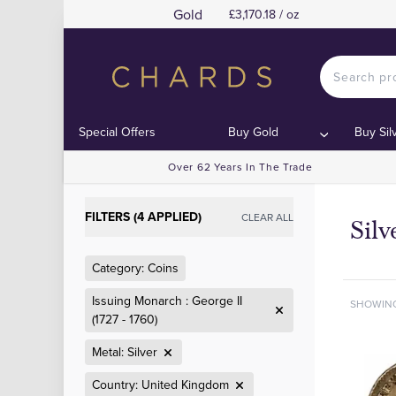
Gold
£3,170.18 / oz
Special Offers
Buy Gold
Buy Sil
Over 62 Years In The Trade
FILTERS (4 APPLIED)
CLEAR ALL
Sil
Category: Coins
Issuing Monarch : George II
SHOWIN
(1727 - 1760)
Metal: Silver
Country: United Kingdom