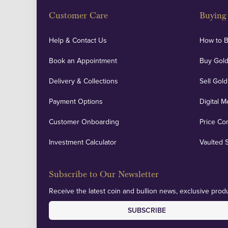
Customer Care
Buying 
Help & Contact Us
How to 
Book an Appointment
Buy Gold
Delivery & Collections
Sell Gold
Payment Options
Digital M
Customer Onboarding
Price Co
Investment Calculator
Vaulted 
Subscribe to Our Newsletter
Receive the latest coin and bullion news, exclusive produ
SUBSCRIBE