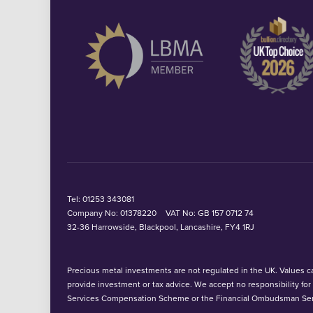
Tel:
01253 343081
Company No: 01378220
VAT No: GB 157 0712 74
32-36 Harrowside, Blackpool, Lancashire, FY4 1RJ
Precious metal investments are not regulated in the UK. Values can
provide investment or tax advice. We accept no responsibility fo
Services Compensation Scheme or the Financial Ombudsman Ser