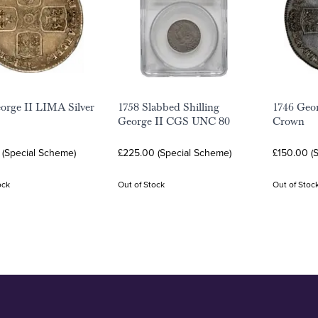
orge II LIMA Silver
1758 Slabbed Shilling
1746 Geo
George II CGS UNC 80
Crown
 (Special Scheme)
£225.00 (Special Scheme)
£150.00 (
ock
Out of Stock
Out of Stoc