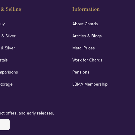
& Selling
Information
Buy
About Chards
 & Silver
Articles & Blogs
 & Silver
Metal Prices
etals
Work for Chards
mparisons
Pensions
Storage
LBMA Membership
ct offers, and early releases.