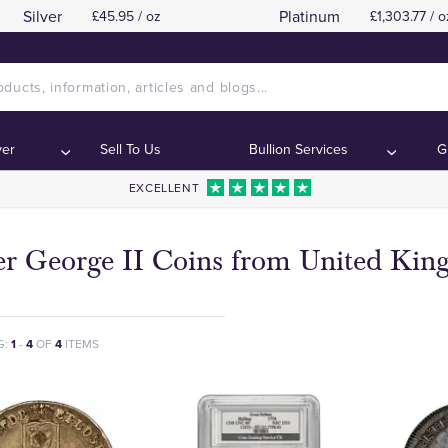
Silver
Platinum
£45.95 / oz
£1,303.77 / o
ver
Sell To Us
Bullion Services
G
EXCELLENT
ver George II Coins from United Ki
G:
1
-
4
OF
4
ITEMS