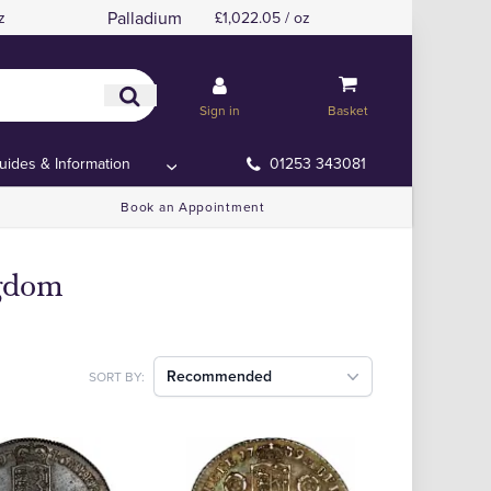
Palladium
z
£1,022.05 / oz
Sign in
Basket
uides & Information
01253 343081
Book an Appointment
ngdom
Recommended
SORT BY: