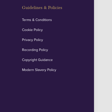
Guidelines & Policies
Terms & Conditions
Cookie Policy
Privacy Policy
Recording Policy
Copyright Guidance
Modern Slavery Policy