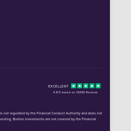
EXCELLENT
4.8/5 based on 10360 Reviews
d is not regulated by the Financial Conduct Authority and does not
vesting. Bullion investments are not covered by the Financial