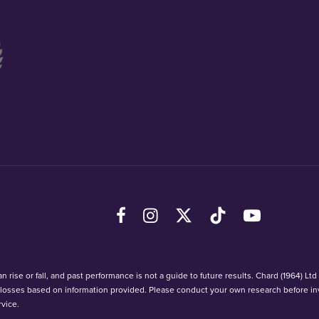
Facebook
Instagram
X (Twitter)
TikTok
YouTube
 rise or fall, and past performance is not a guide to future results. Chard (1964) Lt
r losses based on information provided. Please conduct your own research before in
vice.