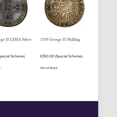
rge II LIMA Silver
1739 George II Shilling
Special Scheme)
£350.00 (Special Scheme)
k
Out of Stock