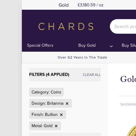
Gold
£3,180.59 / oz
Special Offers
Buy Gold
Buy Sil
Over 62 Years In The Trade
FILTERS (4 APPLIED)
CLEAR ALL
Gold
Category: Coins
Design: Britannia
SHOWIN
Finish: Bullion
Metal: Gold