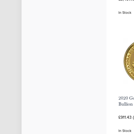
In Stock
2020 Go
Bullion
£911.43 
In Stock