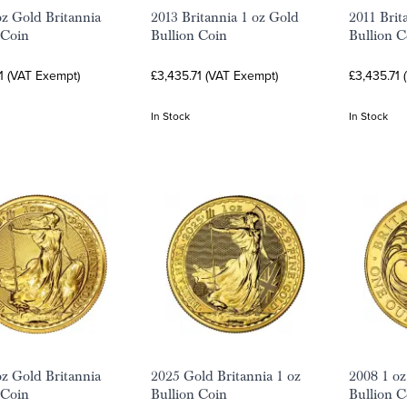
oz Gold Britannia
2013 Britannia 1 oz Gold
2011 Brit
 Coin
Bullion Coin
Bullion C
1 (VAT Exempt)
£3,435.71 (VAT Exempt)
£3,435.71 
In Stock
In Stock
oz Gold Britannia
2025 Gold Britannia 1 oz
2008 1 oz
 Coin
Bullion Coin
Bullion C