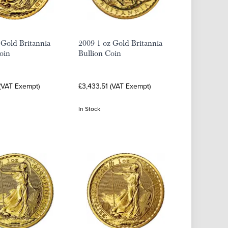
 Gold Britannia
2009 1 oz Gold Britannia
oin
Bullion Coin
 (VAT Exempt)
£3,433.51 (VAT Exempt)
In Stock