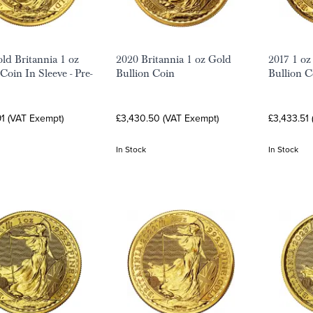
ld Britannia 1 oz
2020 Britannia 1 oz Gold
2017 1 oz
Coin In Sleeve - Pre-
Bullion Coin
Bullion C
1 (VAT Exempt)
£3,430.50 (VAT Exempt)
£3,433.51
In Stock
In Stock