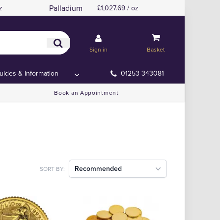
Palladium
z
£1,027.69 / oz
Sign in
Basket
uides & Information
01253 343081
Book an Appointment
Recommended
SORT BY: