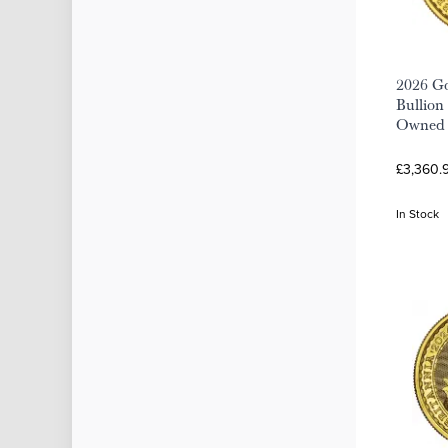
2026 Go
Bullion 
Owned
£3,360.9
In Stock