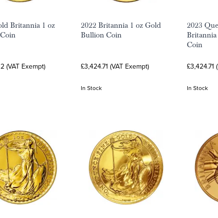
ld Britannia 1 oz
2022 Britannia 1 oz Gold
2023 Quee
 Coin
Bullion Coin
Britannia
Coin
32 (VAT Exempt)
£3,424.71 (VAT Exempt)
£3,424.71 
In Stock
In Stock