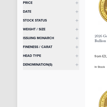
Categories
PRICE
DATE
STOCK STATUS
WEIGHT / SIZE
2026 Go
ISSUING MONARCH
Bullion
FINENESS / CARAT
HEAD TYPE
from £3,
DENOMINATION(S)
In Stock