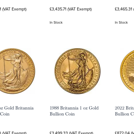
1 (VAT Exempt)
£3,435.71 (VAT Exempt)
£3,465.31
In Stock
In Stock
oz Gold Britannia
1988 Britannia 1 oz Gold
2022 Brit
 Coin
Bullion Coin
Bullion C
0 (VAT Exempt)
£3,499.33 (VAT Exempt)
£872.04 (