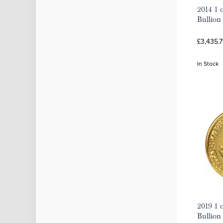
2014 1 
Bullion
£3,435.7
In Stock
2019 1 
Bullion