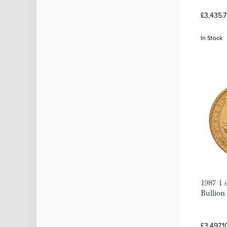
£3,435.7
In Stock
1987 1 
Bullion
£3,497.1