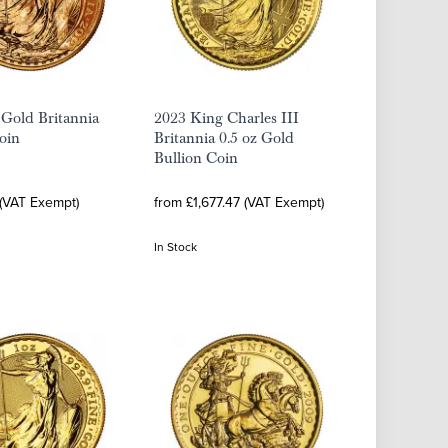
 Gold Britannia
2023 King Charles III
oin
Britannia 0.5 oz Gold
Bullion Coin
 (VAT Exempt)
from £1,677.47 (VAT Exempt)
In Stock