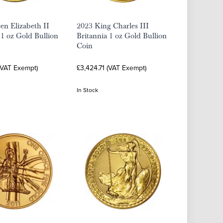
n Elizabeth II
2023 King Charles III
 1 oz Gold Bullion
Britannia 1 oz Gold Bullion
Coin
(VAT Exempt)
£3,424.71 (VAT Exempt)
In Stock