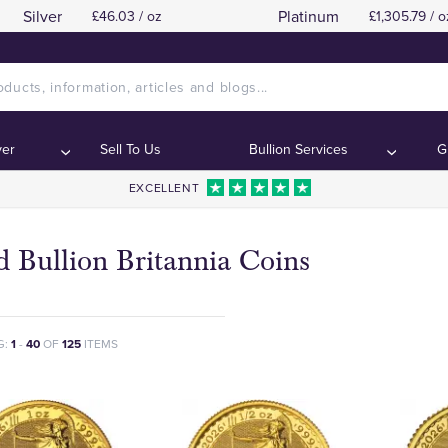
Silver
Platinum
£46.03 / oz
£1,305.79 / o
ver
Sell To Us
Bullion Services
G
EXCELLENT
 Bullion Britannia Coins
G:
1
-
40
OF
125
ITEMS