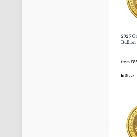
2026 Go
Bullion
from £8
In Stock