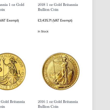
annia 1 oz Gold
2018 1 oz Gold Britannia
oin
Bullion Coin
(VAT Exempt)
£3,435.71 (VAT Exempt)
In Stock
 Gold Britannia
2016 1 oz Gold Britannia
oin
Bullion Coin