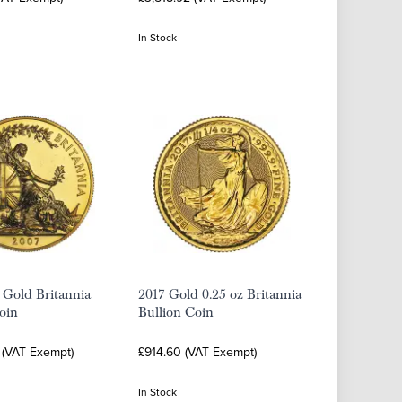
In Stock
 Gold Britannia
2017 Gold 0.25 oz Britannia
oin
Bullion Coin
 (VAT Exempt)
£914.60 (VAT Exempt)
In Stock