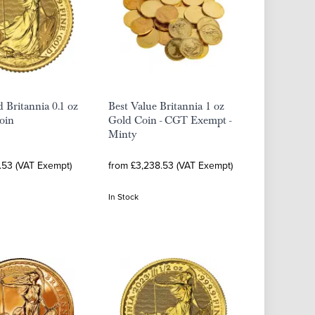
 Britannia 0.1 oz
Best Value Britannia 1 oz
oin
Gold Coin - CGT Exempt -
Minty
.53 (VAT Exempt)
from £3,238.53 (VAT Exempt)
In Stock