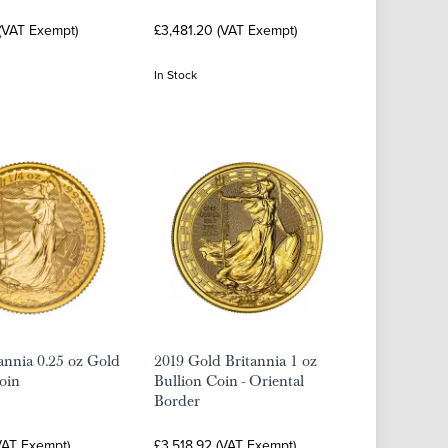
 (VAT Exempt)
£3,481.20 (VAT Exempt)
In Stock
annia 0.25 oz Gold
2019 Gold Britannia 1 oz
oin
Bullion Coin - Oriental
Border
VAT Exempt)
£3,518.92 (VAT Exempt)