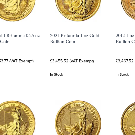
ld Britannia 0.25 oz
2021 Britannia 1 oz Gold
2012 1 oz
 Coin
Bullion Coin
Bullion C
53.77 (VAT Exempt)
£3,455.52 (VAT Exempt)
£3,467.52
In Stock
In Stock