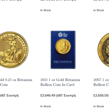
In Stock
In Stock
ld 0.25 oz Britannia
2015 1 oz Gold Britannia
2007 1 oz
 Coin
Bullion Coin In Card
Bullion C
(VAT Exempt)
£3,646.49 (VAT Exempt)
£3,656.06
In Stock
In Stock