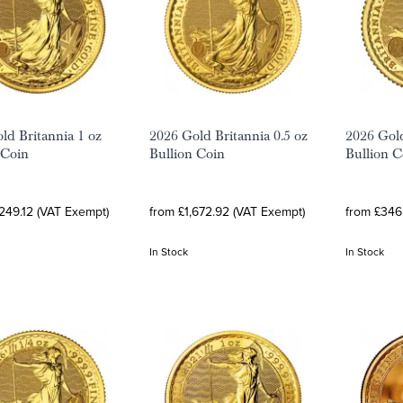
ld Britannia 1 oz
2026 Gold Britannia 0.5 oz
2026 Gold
 Coin
Bullion Coin
Bullion C
249.12 (VAT Exempt)
from £1,672.92 (VAT Exempt)
from £346
In Stock
In Stock