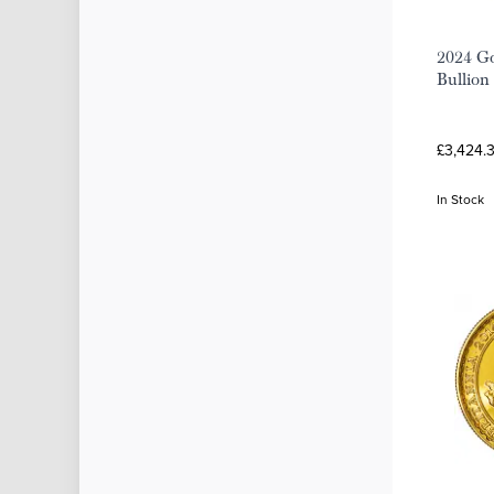
2024 Go
Bullion
£3,424.
In Stock