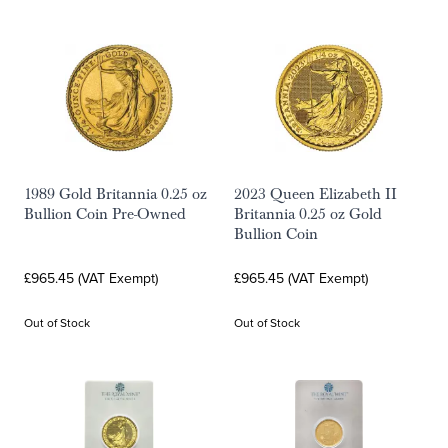
1989 Gold Britannia 0.25 oz
2023 Queen Elizabeth II
Bullion Coin Pre-Owned
Britannia 0.25 oz Gold
Bullion Coin
£965.45 (VAT Exempt)
£965.45 (VAT Exempt)
Out of Stock
Out of Stock