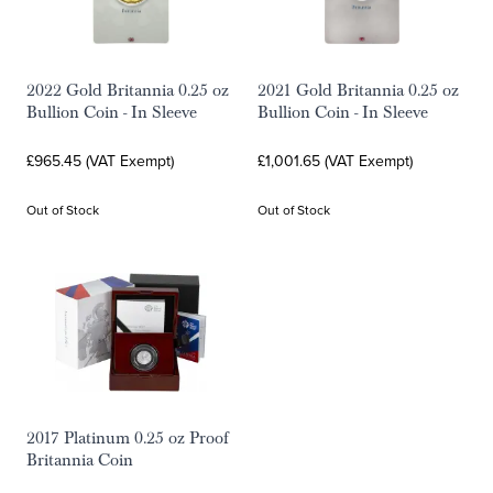
2022 Gold Britannia 0.25 oz
2021 Gold Britannia 0.25 oz
Bullion Coin - In Sleeve
Bullion Coin - In Sleeve
£965.45 (VAT Exempt)
£1,001.65 (VAT Exempt)
Out of Stock
Out of Stock
2017 Platinum 0.25 oz Proof
Britannia Coin