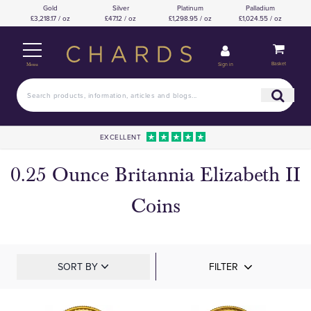
Gold
Silver
Platinum
Palladium
£3,218.17 / oz
£47.12 / oz
£1,298.95 / oz
£1,024.55 / oz
Basket
Sign in
Menu
EXCELLENT
0.25 Ounce Britannia Elizabeth II
Coins
SORT BY
FILTER