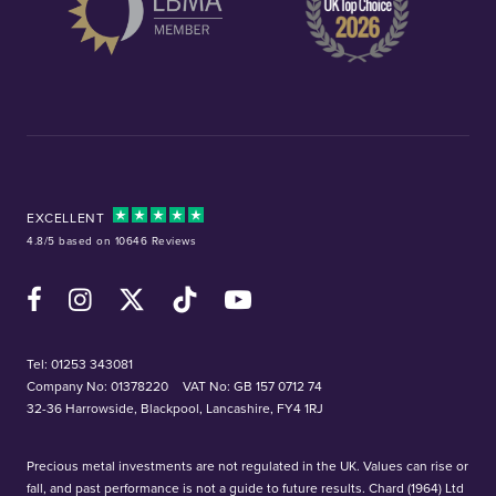
EXCELLENT
4.8/5 based on 10646 Reviews
Facebook
Instagram
X (Twitter)
TikTok
YouTube
Tel:
01253 343081
Company No: 01378220
VAT No: GB 157 0712 74
32-36 Harrowside, Blackpool, Lancashire, FY4 1RJ
Precious metal investments are not regulated in the UK. Values can rise or
fall, and past performance is not a guide to future results. Chard (1964) Ltd