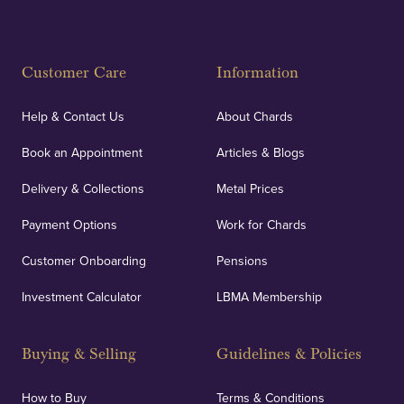
Customer Care
Information
Help & Contact Us
About Chards
Book an Appointment
Articles & Blogs
Delivery & Collections
Metal Prices
Payment Options
Work for Chards
Customer Onboarding
Pensions
Investment Calculator
LBMA Membership
Buying & Selling
Guidelines & Policies
How to Buy
Terms & Conditions