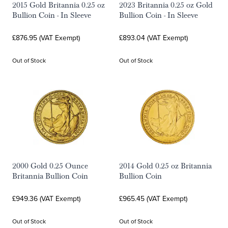
2015 Gold Britannia 0.25 oz
2023 Britannia 0.25 oz Gold
Bullion Coin - In Sleeve
Bullion Coin - In Sleeve
£876.95 (VAT Exempt)
£893.04 (VAT Exempt)
Out of Stock
Out of Stock
2000 Gold 0.25 Ounce
2014 Gold 0.25 oz Britannia
Britannia Bullion Coin
Bullion Coin
£949.36 (VAT Exempt)
£965.45 (VAT Exempt)
Out of Stock
Out of Stock