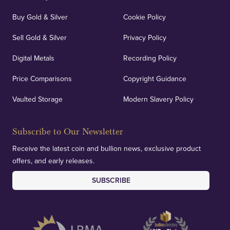
Buy Gold & Silver
Cookie Policy
Sell Gold & Silver
Privacy Policy
Digital Metals
Recording Policy
Price Comparisons
Copyright Guidance
Vaulted Storage
Modern Slavery Policy
Subscribe to Our Newsletter
Receive the latest coin and bullion news, exclusive product
offers, and early releases.
SUBSCRIBE