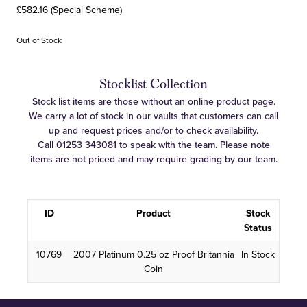
£582.16 (Special Scheme)
Out of Stock
Stocklist Collection
Stock list items are those without an online product page.
We carry a lot of stock in our vaults that customers can call
up and request prices and/or to check availability.
Call
01253 343081
to speak with the team. Please note
items are not priced and may require grading by our team.
ID
Product
Stock
Status
10769
2007 Platinum 0.25 oz Proof Britannia
In Stock
Coin