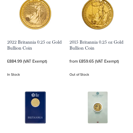
2022 Britannia 0.25 oz Gold
2015 Britannia 0.25 oz Gold
Bullion Coin
Bullion Coin
£884.99 (VAT Exempt)
from £859.65 (VAT Exempt)
In Stock
Out of Stock