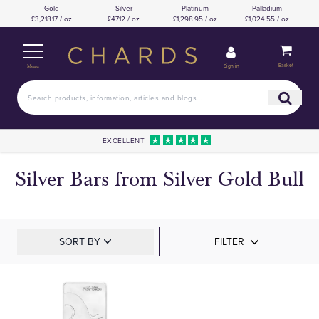
Gold
Silver
Platinum
Palladium
£3,218.17 / oz
£47.12 / oz
£1,298.95 / oz
£1,024.55 / oz
Basket
Sign in
Menu
EXCELLENT
Silver Bars from Silver Gold Bull
SORT BY
FILTER