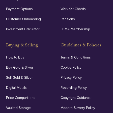
Payment Options
Work for Chards
Customer Onboarding
Pensions
Investment Calculator
LBMA Membership
Buying & Selling
Guidelines & Policies
How to Buy
Terms & Conditions
Buy Gold & Silver
Cookie Policy
Sell Gold & Silver
Privacy Policy
Digital Metals
Recording Policy
Price Comparisons
Copyright Guidance
Vaulted Storage
Modern Slavery Policy