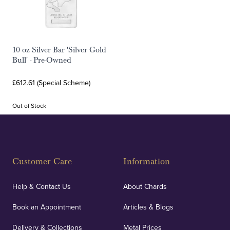
10 oz Silver Bar 'Silver Gold
Bull' - Pre-Owned
£612.61 (Special Scheme)
Out of Stock
Customer Care
Information
Help & Contact Us
About Chards
Book an Appointment
Articles & Blogs
Delivery & Collections
Metal Prices