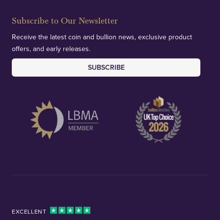
Subscribe to Our Newsletter
Receive the latest coin and bullion news, exclusive product
offers, and early releases.
SUBSCRIBE
EXCELLENT