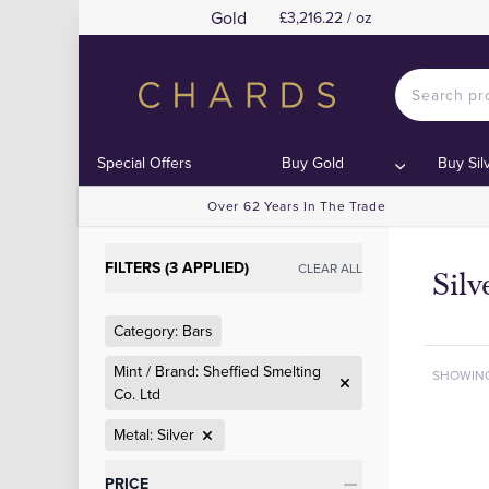
Gold
£3,216.22 / oz
Special Offers
Buy Gold
Buy Sil
Over 62 Years In The Trade
FILTERS (3 APPLIED)
CLEAR ALL
Silv
Category: Bars
Mint / Brand: Sheffied Smelting
SHOWIN
Co. Ltd
Metal: Silver
Categories
PRICE