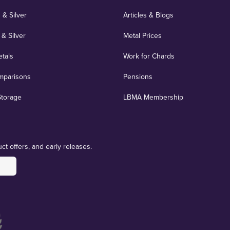
 & Silver
Articles & Blogs
 & Silver
Metal Prices
etals
Work for Chards
mparisons
Pensions
Storage
LBMA Membership
ct offers, and early releases.