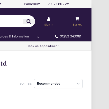
Palladium
z
£1,024.80 / oz
Sign in
Basket
uides & Information
01253 343081
Book an Appointment
Ltd
Recommended
SORT BY: