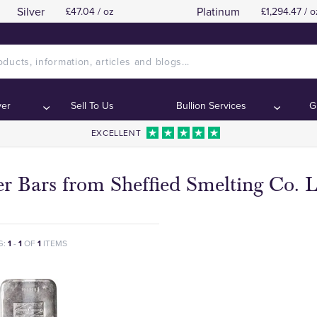
Silver
Platinum
£47.04 / oz
£1,294.47 / o
ver
Sell To Us
Bullion Services
G
EXCELLENT
er Bars from Sheffied Smelting Co. 
G:
1
-
1
OF
1
ITEMS