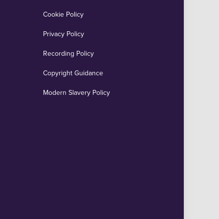
Cookie Policy
Privacy Policy
Recording Policy
Copyright Guidance
Modern Slavery Policy