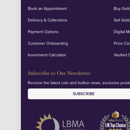
Book an Appointment
Buy Gold
Delivery & Collections
Sell Gold
Payment Options
Digital M
Customer Onboarding
Price Co
Investment Calculator
Vaulted 
Subscribe to Our Newsletter
Receive the latest coin and bullion news, exclusive produ
SUBSCRIBE