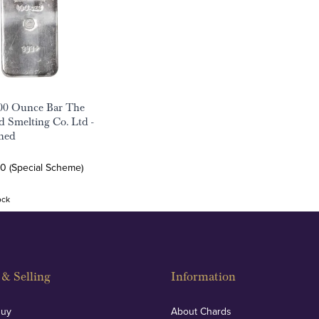
100 Ounce Bar The
ld Smelting Co. Ltd -
ned
0 (Special Scheme)
ock
& Selling
Information
Buy
About Chards