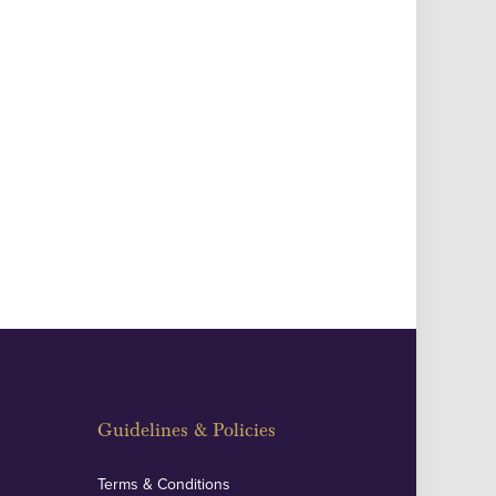
Guidelines & Policies
Terms & Conditions