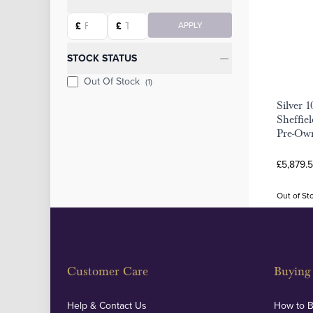
Starting price
Ending price
£
£
APPLY
STOCK STATUS
Out Of Stock
(1)
Silver 
Sheffie
Pre-Ow
£5,879.5
Out of St
Customer Care
Buying 
Help & Contact Us
How to 