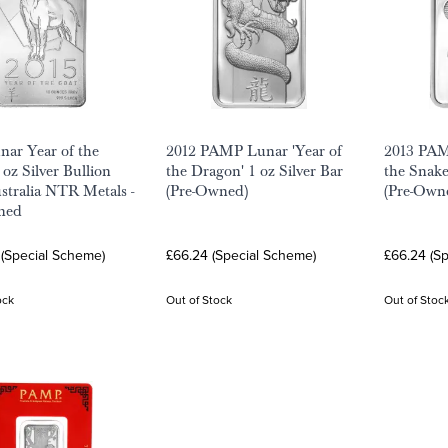
nar Year of the
2012 PAMP Lunar 'Year of
2013 PAM
 oz Silver Bullion
the Dragon' 1 oz Silver Bar
the Snake
ustralia NTR Metals -
(Pre-Owned)
(Pre-Own
ned
 (Special Scheme)
£66.24 (Special Scheme)
£66.24 (S
ock
Out of Stock
Out of Stoc