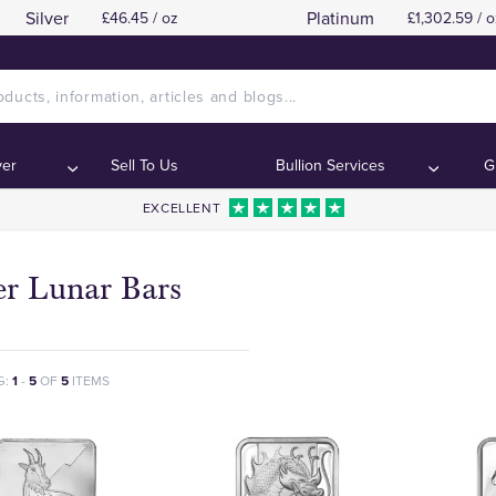
Silver
Platinum
£46.45 / oz
£1,302.59 / o
ver
Sell To Us
Bullion Services
G
EXCELLENT
er Lunar Bars
G:
1
-
5
OF
5
ITEMS