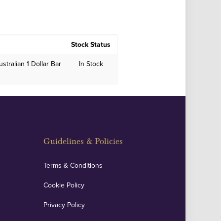
Stock Status
stralian 1 Dollar Bar
In Stock
Guidelines & Policies
Terms & Conditions
Cookie Policy
Privacy Policy