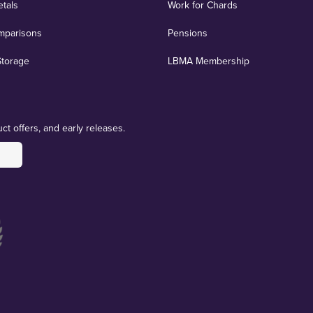
etals
Work for Chards
mparisons
Pensions
Storage
LBMA Membership
ct offers, and early releases.