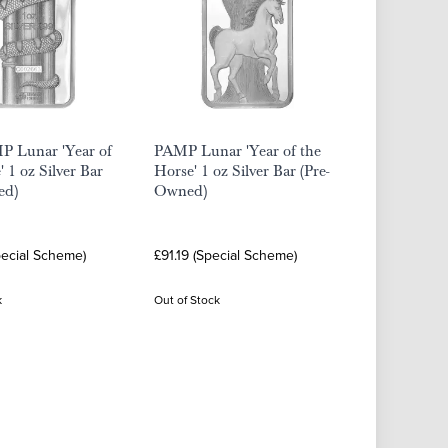
P Lunar 'Year of
PAMP Lunar 'Year of the
' 1 oz Silver Bar
Horse' 1 oz Silver Bar (Pre-
ed)
Owned)
pecial Scheme)
£91.19 (Special Scheme)
k
Out of Stock