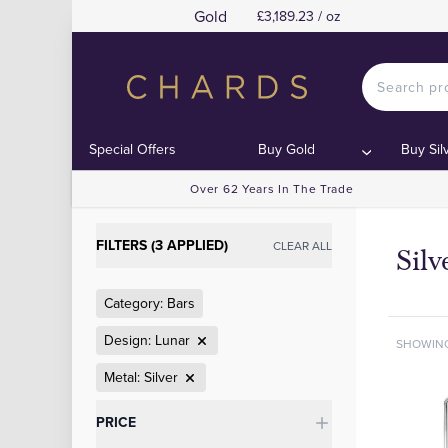
Gold
£3,189.23 / oz
Special Offers
Buy Gold
Buy Sil
Over 62 Years In The Trade
FILTERS (3 APPLIED)
CLEAR ALL
Silv
Category: Bars
Design: Lunar
SHOWIN
Metal: Silver
Categories
PRICE