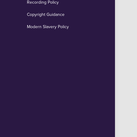
Recording Policy
Copyright Guidance
Modern Slavery Policy