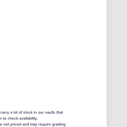
arry a lot of stock in our vaults that
to check availability.
re not priced and may require grading