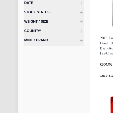
DATE
STOCK STATUS
WEIGHT / SIZE
COUNTRY
2015 Lu
MINT / BRAND
Goat 10
Bar - A
Pre-Ow
£601.06
Out of St