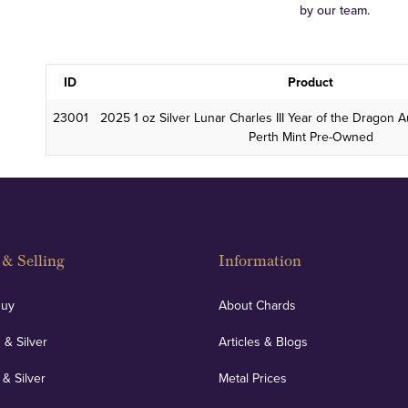
by our team.
ID
Product
23001
2025 1 oz Silver Lunar Charles III Year of the Dragon Au
Perth Mint Pre-Owned
& Selling
Information
Buy
About Chards
 & Silver
Articles & Blogs
 & Silver
Metal Prices