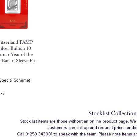
witzerland PAMP
ilver Bullion 10
nar Year of the
Bar In Sleeve Pre-
(Special Scheme)
ock
Stocklist Collection
Stock list items are those without an online product page. We c
customers can call up and request prices and/or 
Call
01253 343081
to speak with the team. Please note items a