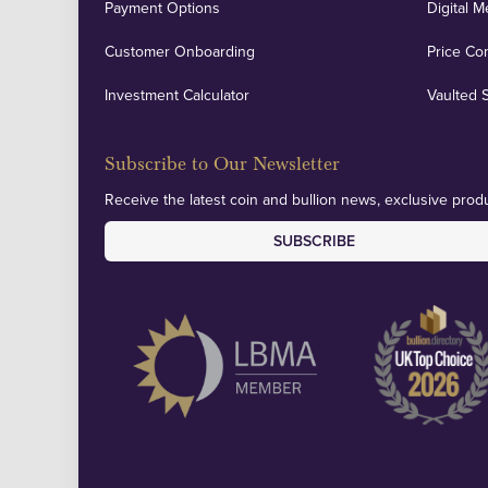
Payment Options
Digital M
Customer Onboarding
Price Co
Investment Calculator
Vaulted 
Subscribe to Our Newsletter
Receive the latest coin and bullion news, exclusive produ
SUBSCRIBE