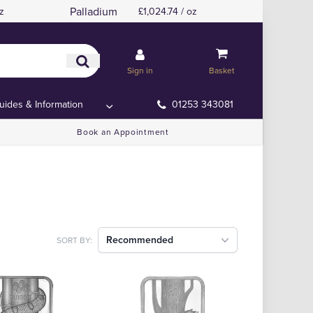
Palladium
z
£1,024.74 / oz
Sign in
Basket
uides & Information
01253 343081
Book an Appointment
Recommended
SORT BY: