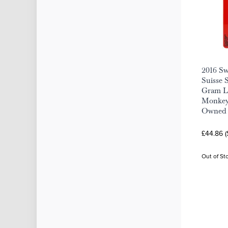
2016 S
Suisse S
Gram Lu
Monkey 
Owned
£44.86 
Out of St