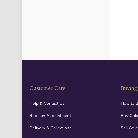
Customer Care
Buying 
Help & Contact Us
How to 
Book an Appointment
Buy Gold
Delivery & Collections
Sell Gold