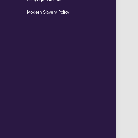
Modern Slavery Policy