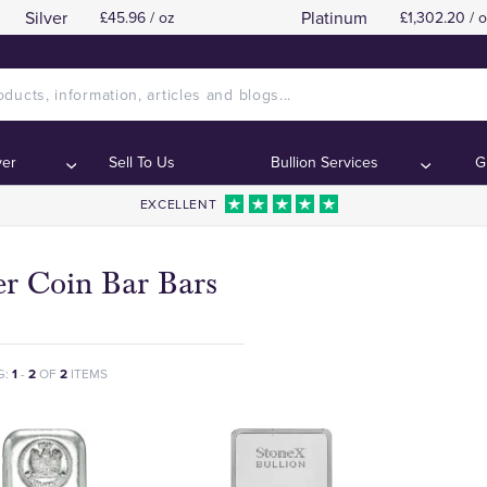
Silver
Platinum
£45.96 / oz
£1,302.20 / 
ver
Sell To Us
Bullion Services
G
EXCELLENT
er Coin Bar Bars
G:
1
-
2
OF
2
ITEMS