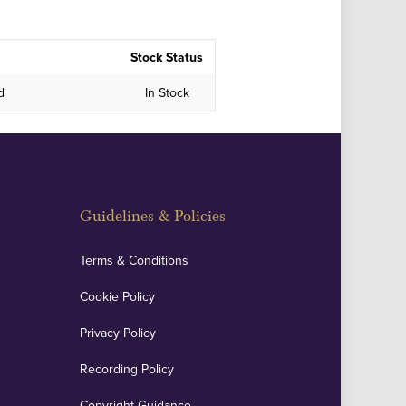
Stock Status
d
In Stock
Guidelines & Policies
Terms & Conditions
Cookie Policy
Privacy Policy
Recording Policy
Copyright Guidance