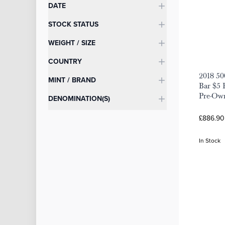
DATE
STOCK STATUS
WEIGHT / SIZE
COUNTRY
2018 50
MINT / BRAND
Bar $5 
Pre-Ow
DENOMINATION(S)
£886.90
In Stock