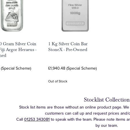
0 Gram Silver Coin
1 Kg Silver Coin Bar
Fiji Argor Heraeus -
StoneX - Pre-Owned
ned
 (Special Scheme)
£1,940.48 (Special Scheme)
Out of Stock
Stocklist Collection
Stock list items are those without an online product page. We c
customers can call up and request prices and/or 
Call
01253 343081
to speak with the team. Please note items a
by our team.