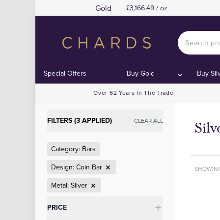
Gold
£3,166.49 / oz
Special Offers
Buy Gold
Buy Sil
Over 62 Years In The Trade
FILTERS (3 APPLIED)
CLEAR ALL
Silv
Category: Bars
Design: Coin Bar
SHOWIN
Metal: Silver
Categories
PRICE