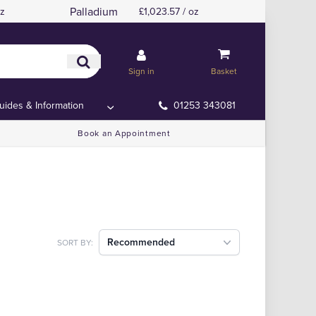
Palladium
oz
£1,023.57 / oz
Sign in
Basket
uides & Information
01253 343081
Book an Appointment
Recommended
SORT BY: