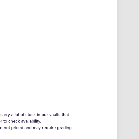
arry a lot of stock in our vaults that
to check availability.
re not priced and may require grading