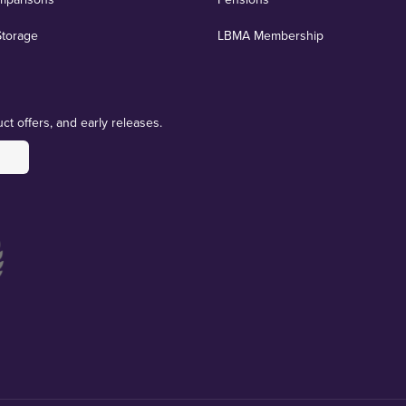
Storage
LBMA Membership
ct offers, and early releases.