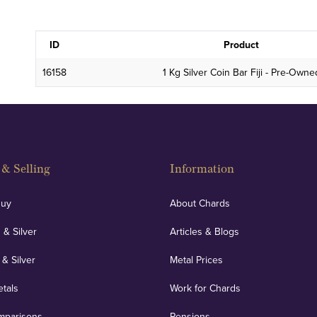
ID
Product
16158
1 Kg Silver Coin Bar Fiji - Pre-Owne
& Selling
Information
Buy
About Chards
 & Silver
Articles & Blogs
 & Silver
Metal Prices
etals
Work for Chards
mparisons
Pensions