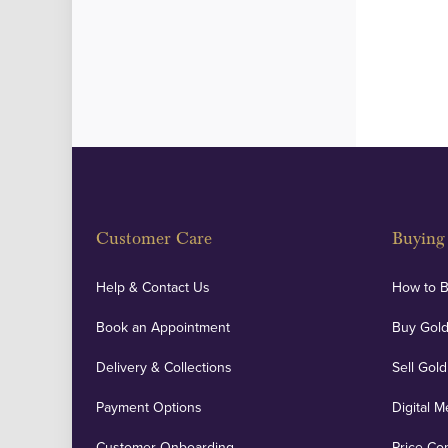
Customer Care
Buying 
Help & Contact Us
How to 
Book an Appointment
Buy Gold
Delivery & Collections
Sell Gold
Payment Options
Digital M
Customer Onboarding
Price Co