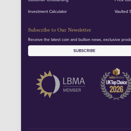
Investment Calculator
Vaulted 
Subscribe to Our Newsletter
Receive the latest coin and bullion news, exclusive produ
SUBSCRIBE