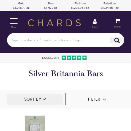
Gold
Silver
Platinum
Palladium
£3,218.17 / oz
£47.12 / oz
£1,298.95 / oz
£1,024.55 / oz
Basket
Sign in
Menu
EXCELLENT
Silver Britannia Bars
SORT BY
FILTER