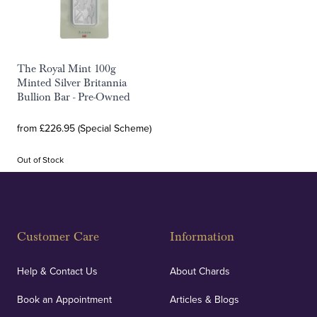
The Royal Mint 100g
Minted Silver Britannia
Bullion Bar - Pre-Owned
from £226.95 (Special Scheme)
Out of Stock
Customer Care
Information
Help & Contact Us
About Chards
Book an Appointment
Articles & Blogs