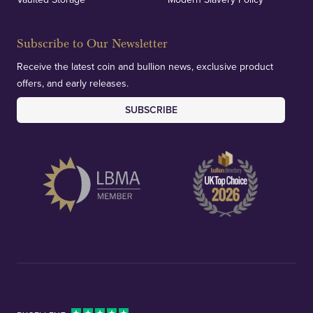
Subscribe to Our Newsletter
Receive the latest coin and bullion news, exclusive product
offers, and early releases.
SUBSCRIBE