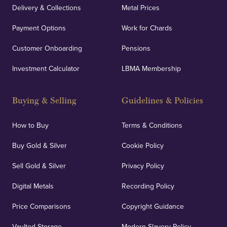
Delivery & Collections
Metal Prices
Payment Options
Work for Chards
Customer Onboarding
Pensions
Investment Calculator
LBMA Membership
Buying & Selling
Guidelines & Policies
How to Buy
Terms & Conditions
Buy Gold & Silver
Cookie Policy
Sell Gold & Silver
Privacy Policy
Digital Metals
Recording Policy
Price Comparisons
Copyright Guidance
Vaulted Storage
Modern Slavery Policy