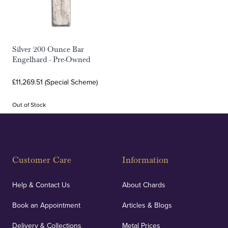
Silver 200 Ounce Bar
Engelhard - Pre-Owned
£11,269.51 (Special Scheme)
Out of Stock
Customer Care
Information
Help & Contact Us
About Chards
Book an Appointment
Articles & Blogs
Delivery & Collections
Metal Prices