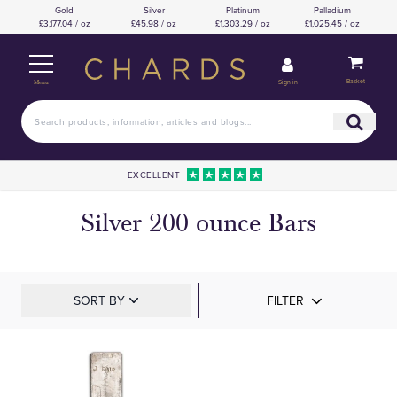
Gold
Silver
Platinum
Palladium
£3,177.04 / oz
£45.98 / oz
£1,303.29 / oz
£1,025.45 / oz
Basket
Sign in
Menu
EXCELLENT
Silver 200 ounce Bars
SORT BY
FILTER