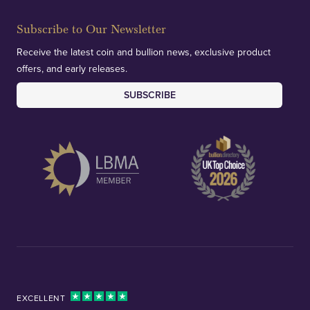
Subscribe to Our Newsletter
Receive the latest coin and bullion news, exclusive product
offers, and early releases.
SUBSCRIBE
EXCELLENT