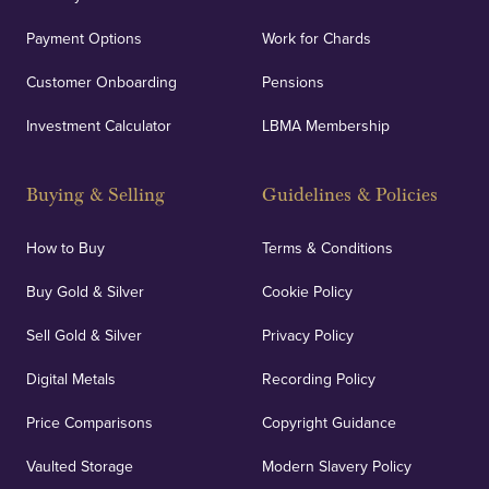
Payment Options
Work for Chards
Customer Onboarding
Pensions
Investment Calculator
LBMA Membership
Buying & Selling
Guidelines & Policies
How to Buy
Terms & Conditions
Buy Gold & Silver
Cookie Policy
Sell Gold & Silver
Privacy Policy
Digital Metals
Recording Policy
Price Comparisons
Copyright Guidance
Vaulted Storage
Modern Slavery Policy