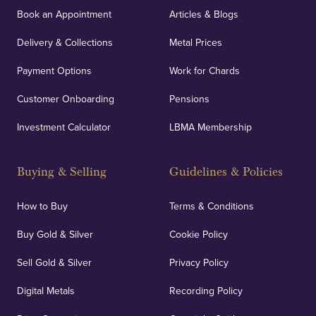
Book an Appointment
Articles & Blogs
Delivery & Collections
Metal Prices
Payment Options
Work for Chards
Customer Onboarding
Pensions
Investment Calculator
LBMA Membership
Buying & Selling
Guidelines & Policies
How to Buy
Terms & Conditions
Buy Gold & Silver
Cookie Policy
Sell Gold & Silver
Privacy Policy
Digital Metals
Recording Policy