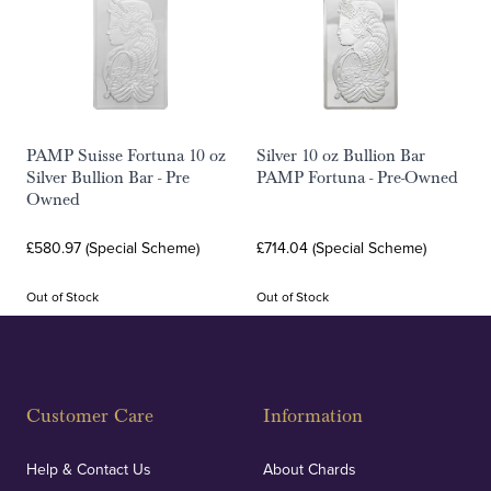
PAMP Suisse Fortuna 10 oz
Silver 10 oz Bullion Bar
Silver Bullion Bar - Pre
PAMP Fortuna - Pre-Owned
Owned
£580.97 (Special Scheme)
£714.04 (Special Scheme)
Out of Stock
Out of Stock
Customer Care
Information
Help & Contact Us
About Chards