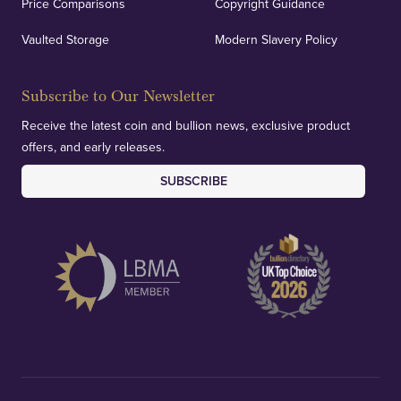
Price Comparisons
Copyright Guidance
Vaulted Storage
Modern Slavery Policy
Subscribe to Our Newsletter
Receive the latest coin and bullion news, exclusive product
offers, and early releases.
SUBSCRIBE