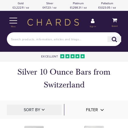
Gold
Silver
Platinum
Palladium
£3,222.11 / oz
£47.23 / oz
£1,298.31 / oz
£1,023.05 / oz
Basket
Sign in
Menu
EXCELLENT
Silver 10 Ounce Bars from
Switzerland
SORT BY
FILTER