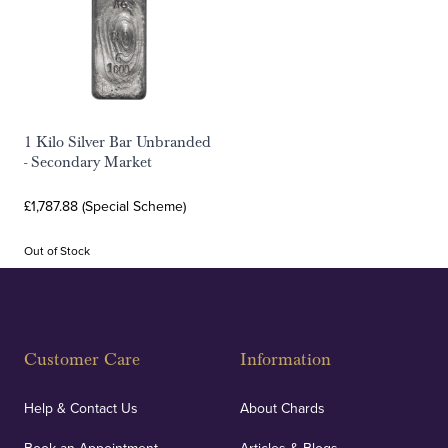
1 Kilo Silver Bar Unbranded
- Secondary Market
£1,787.88 (Special Scheme)
Out of Stock
Customer Care
Information
Help & Contact Us
About Chards