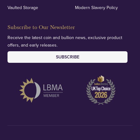
Vaulted Storage
Modern Slavery Policy
Subscribe to Our Newsletter
Receive the latest coin and bullion news, exclusive product
offers, and early releases.
SUBSCRIBE