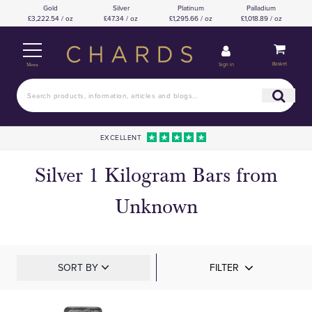
Gold
Silver
Platinum
Palladium
£3,222.54 / oz
£47.34 / oz
£1,295.66 / oz
£1,018.89 / oz
Basket
Sign in
Menu
EXCELLENT
Silver 1 Kilogram Bars from
Unknown
SORT BY
FILTER