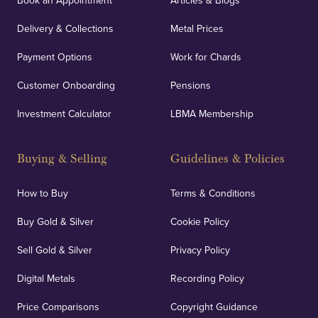
Book an Appointment
Articles & Blogs
Delivery & Collections
Metal Prices
Payment Options
Work for Chards
Customer Onboarding
Pensions
Investment Calculator
LBMA Membership
Buying & Selling
Guidelines & Policies
How to Buy
Terms & Conditions
Buy Gold & Silver
Cookie Policy
Sell Gold & Silver
Privacy Policy
Digital Metals
Recording Policy
Price Comparisons
Copyright Guidance