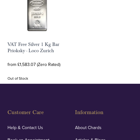
VAT Free Silver 1 Kg Bar
Prioksky - Loco Zurich
from £1,583.07 (Zero Rated)
Out of Stock
Customer Care
Information
Help & Contact Us
About Chards