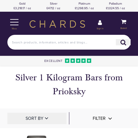
Gold
Silver
Platinum
Palladium
£3,218.17 / oz
£47.12 / oz
£1,298.95 / oz
£1,024.55 / oz
Basket
Sign in
Menu
EXCELLENT
Silver 1 Kilogram Bars from
Prioksky
SORT BY
FILTER