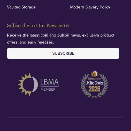
Vaulted Storage
Modern Slavery Policy
Subscribe to Our Newsletter
Receive the latest coin and bullion news, exclusive product
offers, and early releases.
SUBSCRIBE