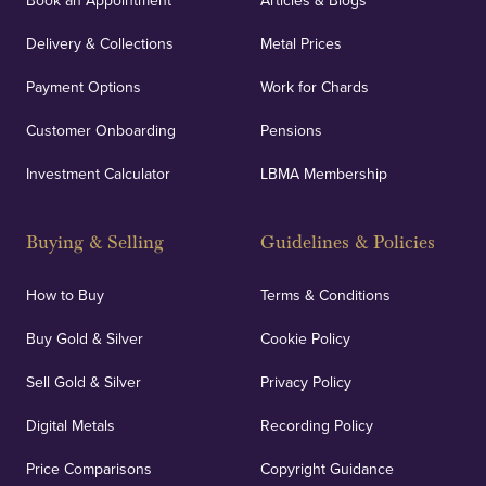
Book an Appointment
Articles & Blogs
Delivery & Collections
Metal Prices
Payment Options
Work for Chards
Customer Onboarding
Pensions
Investment Calculator
LBMA Membership
Buying & Selling
Guidelines & Policies
How to Buy
Terms & Conditions
Buy Gold & Silver
Cookie Policy
Sell Gold & Silver
Privacy Policy
Digital Metals
Recording Policy
Price Comparisons
Copyright Guidance