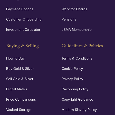
Payment Options
Work for Chards
Customer Onboarding
Pensions
Investment Calculator
LBMA Membership
Buying & Selling
Guidelines & Policies
How to Buy
Terms & Conditions
Buy Gold & Silver
Cookie Policy
Sell Gold & Silver
Privacy Policy
Digital Metals
Recording Policy
Price Comparisons
Copyright Guidance
Vaulted Storage
Modern Slavery Policy