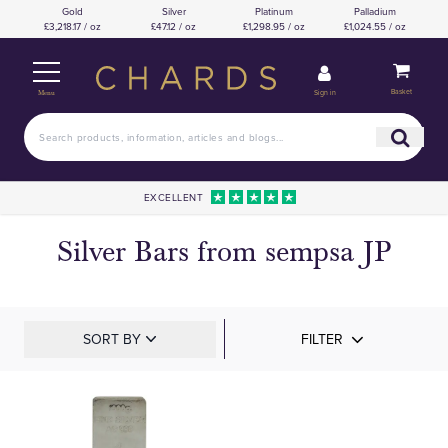
Gold
Silver
Platinum
Palladium
£3,218.17 / oz
£47.12 / oz
£1,298.95 / oz
£1,024.55 / oz
Basket
Sign in
Menu
EXCELLENT
Silver Bars from sempsa JP
SORT BY
FILTER