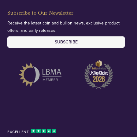
Subscribe to Our Newsletter
Receive the latest coin and bullion news, exclusive product
offers, and early releases.
SUBSCRIBE
EXCELLENT