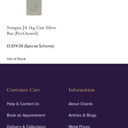
Sempsa JA 1kg Cast Silver
Bar (Pre-Owned)
£1,974.59 (Special Scheme)
Out of Stock
Customer Care
Information
Help & Contact Us
About Chards
Book an Appointment
Articles & Blogs
Delivery & Collections
Metal Prices