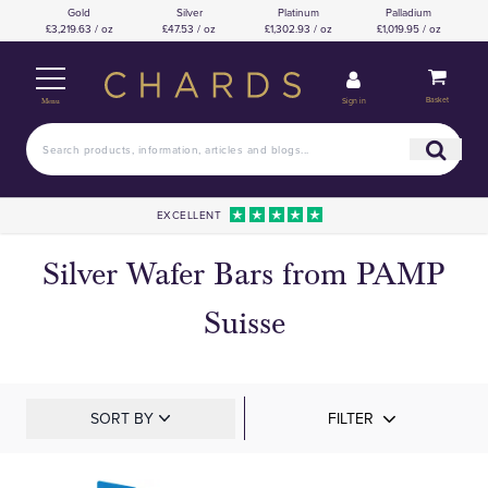
Gold
Silver
Platinum
Palladium
£3,219.63 / oz
£47.53 / oz
£1,302.93 / oz
£1,019.95 / oz
Basket
Sign in
Menu
EXCELLENT
Silver Wafer Bars from PAMP
Suisse
SORT BY
FILTER