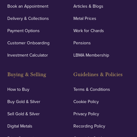
Book an Appointment
Articles & Blogs
Delivery & Collections
Metal Prices
Payment Options
Work for Chards
Customer Onboarding
Pensions
Investment Calculator
LBMA Membership
Buying & Selling
Guidelines & Policies
How to Buy
Terms & Conditions
Buy Gold & Silver
Cookie Policy
Sell Gold & Silver
Privacy Policy
Digital Metals
Recording Policy