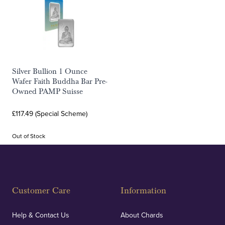
Silver Bullion 1 Ounce
Wafer Faith Buddha Bar Pre-
Owned PAMP Suisse
£117.49 (Special Scheme)
Out of Stock
Customer Care
Information
Help & Contact Us
About Chards