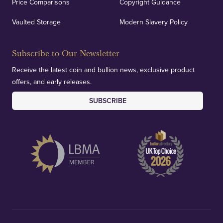
Price Comparisons
Copyright Guidance
Vaulted Storage
Modern Slavery Policy
Subscribe to Our Newsletter
Receive the latest coin and bullion news, exclusive product
offers, and early releases.
SUBSCRIBE