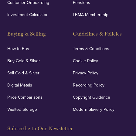
Customer Onboarding
Pensions
Investment Calculator
LBMA Membership
Buying & Selling
Guidelines & Policies
How to Buy
Terms & Conditions
Buy Gold & Silver
Cookie Policy
Sell Gold & Silver
Privacy Policy
Digital Metals
Recording Policy
Price Comparisons
Copyright Guidance
Vaulted Storage
Modern Slavery Policy
Subscribe to Our Newsletter