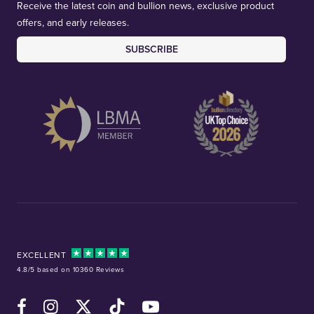
Receive the latest coin and bullion news, exclusive product
offers, and early releases.
SUBSCRIBE
EXCELLENT
4.8/5 based on 10360 Reviews
Facebook
Instagram
X (Twitter)
TikTok
YouTube