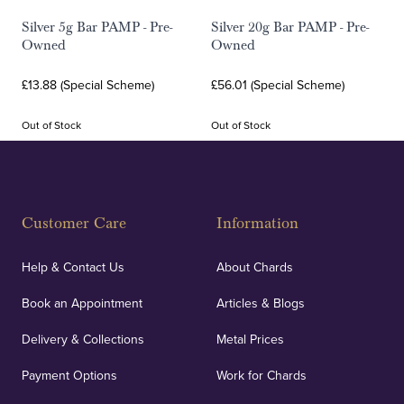
Silver 5g Bar PAMP - Pre-
Silver 20g Bar PAMP - Pre-
Owned
Owned
£13.88 (Special Scheme)
£56.01 (Special Scheme)
Out of Stock
Out of Stock
Customer Care
Information
Help & Contact Us
About Chards
Book an Appointment
Articles & Blogs
Delivery & Collections
Metal Prices
Payment Options
Work for Chards