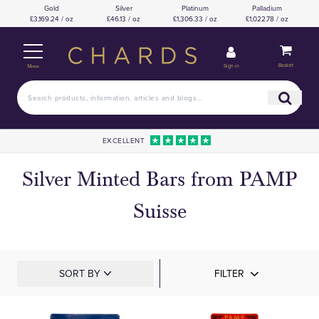
Gold
Silver
Platinum
Palladium
£3,169.24 / oz
£46.13 / oz
£1,306.33 / oz
£1,022.78 / oz
Basket
Sign in
Menu
EXCELLENT
Silver Minted Bars from PAMP
Suisse
SORT BY
FILTER