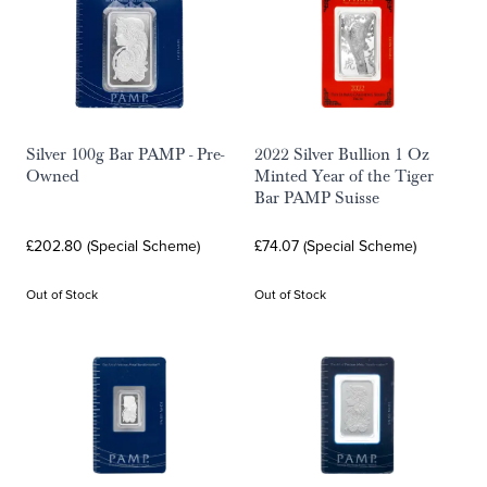
Silver 100g Bar PAMP - Pre-
2022 Silver Bullion 1 Oz
Owned
Minted Year of the Tiger
Bar PAMP Suisse
£202.80 (Special Scheme)
£74.07 (Special Scheme)
Out of Stock
Out of Stock