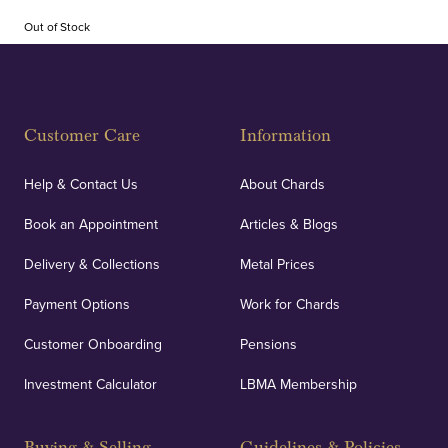
Out of Stock
Customer Care
Information
Help & Contact Us
About Chards
Book an Appointment
Articles & Blogs
Delivery & Collections
Metal Prices
Payment Options
Work for Chards
Customer Onboarding
Pensions
Investment Calculator
LBMA Membership
Buying & Selling
Guidelines & Policies