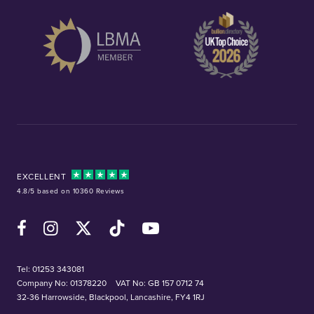
EXCELLENT
4.8/5 based on 10360 Reviews
Facebook
Instagram
X (Twitter)
TikTok
YouTube
Tel:
01253 343081
Company No: 01378220
VAT No: GB 157 0712 74
32-36 Harrowside, Blackpool, Lancashire, FY4 1RJ