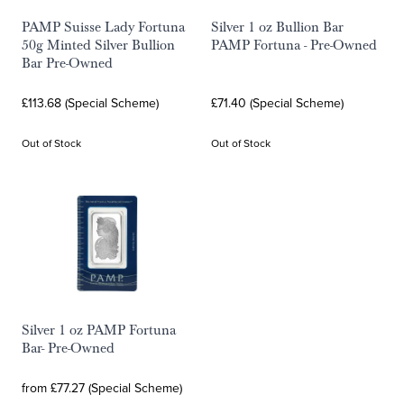
PAMP Suisse Lady Fortuna
Silver 1 oz Bullion Bar
50g Minted Silver Bullion
PAMP Fortuna - Pre-Owned
Bar Pre-Owned
£113.68 (Special Scheme)
£71.40 (Special Scheme)
Out of Stock
Out of Stock
Silver 1 oz PAMP Fortuna
Bar- Pre-Owned
from £77.27 (Special Scheme)