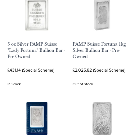
5 oz Silver PAMP Suisse
PAMP Suisse Fortuna 1kg
"Lady Fortuna" Bullion Bar -
Silver Bullion Bar - Pre-
Pre-Owned
Owned
£431.14 (Special Scheme)
£2,025.82 (Special Scheme)
In Stock
Out of Stock