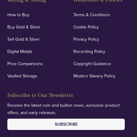
How to Buy
Terms & Conditions
Buy Gold & Silver
Cookie Policy
Sell Gold & Silver
Privacy Policy
Digital Metals
Recording Policy
Price Comparisons
Copyright Guidance
Vaulted Storage
Modern Slavery Policy
Subscribe to Our Newsletter
Receive the latest coin and bullion news, exclusive product
offers, and early releases.
SUBSCRIBE