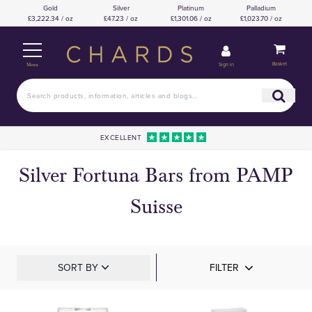
Gold
Silver
Platinum
Palladium
£3,222.34 / oz
£47.23 / oz
£1,301.06 / oz
£1,023.70 / oz
Basket
Sign in
Menu
EXCELLENT
Silver Fortuna Bars from PAMP
Suisse
SORT BY
FILTER