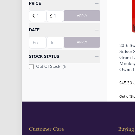
Categories
PRICE
Starting price
Ending price
£
£
APPLY
DATE
Starting date
Ending date
APPLY
2016 S
Suisse S
STOCK STATUS
Gram Lu
Monkey 
Out Of Stock
(1)
Owned
£45.30 
Out of St
Customer Care
Buying 