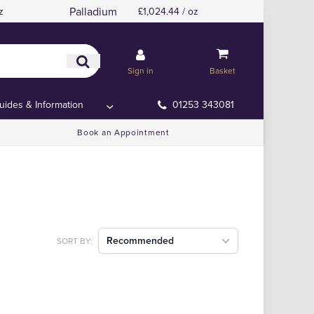
Palladium
z
£1,024.44 / oz
Sign in
Basket
uides & Information
01253 343081
Book an Appointment
Recommended
SORT BY: