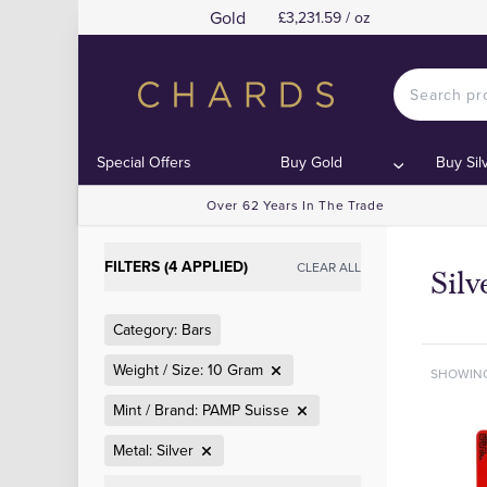
Gold
£3,231.59 / oz
Special Offers
Buy Gold
Buy Sil
Over 62 Years In The Trade
FILTERS (4 APPLIED)
CLEAR ALL
Sil
Category: Bars
Weight / Size: 10 Gram
SHOWIN
Mint / Brand: PAMP Suisse
Metal: Silver