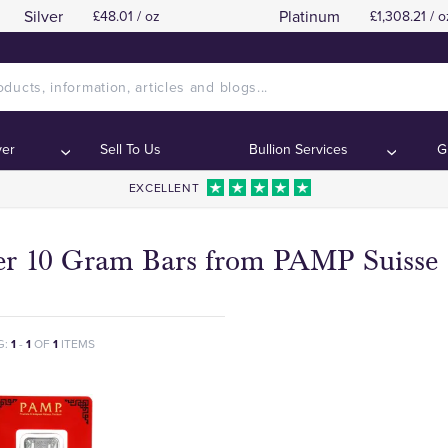
Silver
Platinum
£48.01 / oz
£1,308.21 / o
ver
Sell To Us
Bullion Services
G
EXCELLENT
ver 10 Gram Bars from PAMP Suisse
G:
1
-
1
OF
1
ITEMS