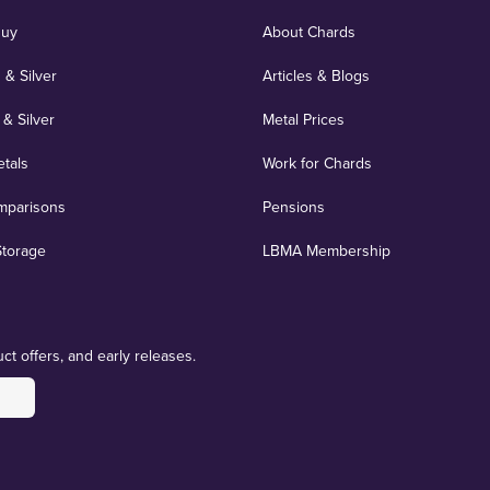
Buy
About Chards
 & Silver
Articles & Blogs
 & Silver
Metal Prices
etals
Work for Chards
mparisons
Pensions
Storage
LBMA Membership
ct offers, and early releases.