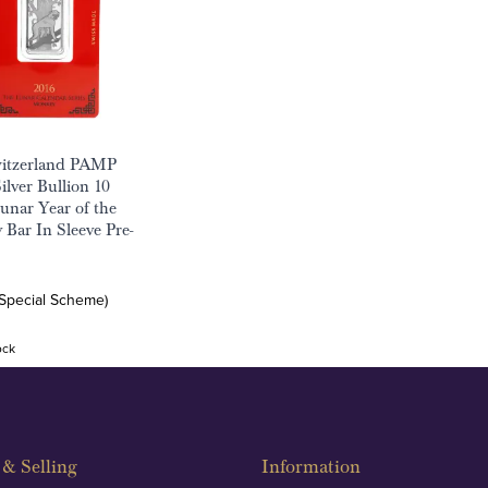
witzerland PAMP
ilver Bullion 10
nar Year of the
Bar In Sleeve Pre-
(Special Scheme)
ock
& Selling
Information