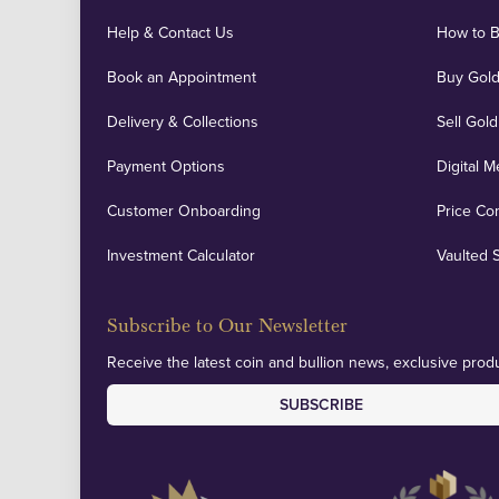
Help & Contact Us
How to 
Book an Appointment
Buy Gold
Delivery & Collections
Sell Gold
Payment Options
Digital M
Customer Onboarding
Price Co
Investment Calculator
Vaulted 
Subscribe to Our Newsletter
Receive the latest coin and bullion news, exclusive produ
SUBSCRIBE