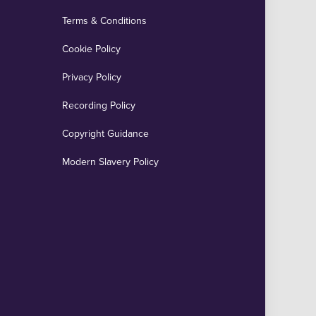
Terms & Conditions
Cookie Policy
Privacy Policy
Recording Policy
Copyright Guidance
Modern Slavery Policy