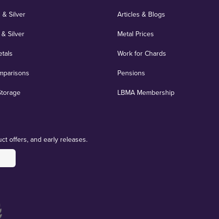
 & Silver
Articles & Blogs
 & Silver
Metal Prices
etals
Work for Chards
mparisons
Pensions
Storage
LBMA Membership
ct offers, and early releases.