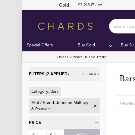
Gold
£3,218.17 / oz
Special Offers
Buy Gold
Buy Sil
Over 62 Years In The Trade
FILTERS (2 APPLIED)
CLEAR ALL
Bar
Category: Bars
Mint / Brand: Johnson Matthey
SHOWIN
& Pauwels
Categories
PRICE
Starting price
Ending price
APPLY