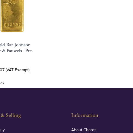
ld Bar Johnson
 & Pauwels - Pre-
.07 (VAT Exempt)
ock
& Selling
Information
Buy
About Chards