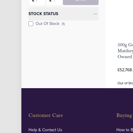
£
£
STOCK STATUS
Out Of Stock
(1)
500g Go
Matthey
Owned
£52,768
Out of St
Customer Care
Buying 
Help & Contact Us
How to 