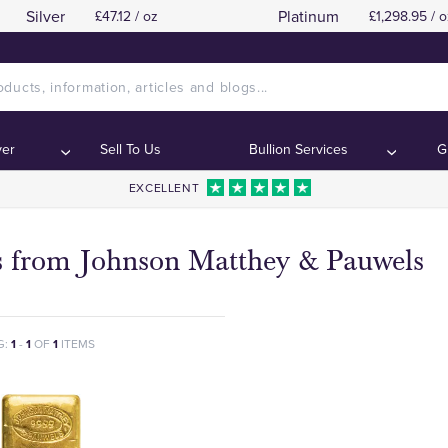
Silver
Platinum
£47.12 / oz
£1,298.95 / o
ver
Sell To Us
Bullion Services
G
EXCELLENT
s from Johnson Matthey & Pauwels
G:
1
-
1
OF
1
ITEMS