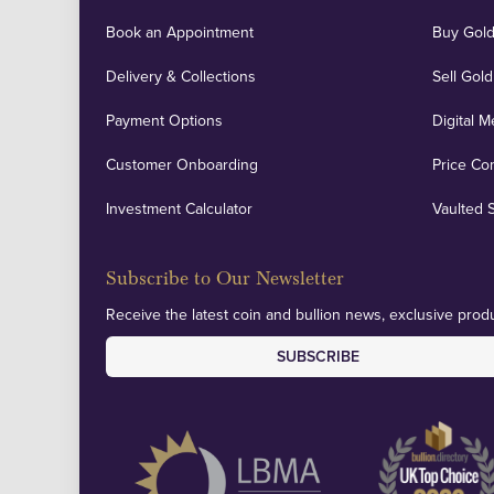
Book an Appointment
Buy Gold
Delivery & Collections
Sell Gold
Payment Options
Digital M
Customer Onboarding
Price Co
Investment Calculator
Vaulted 
Subscribe to Our Newsletter
Receive the latest coin and bullion news, exclusive produ
SUBSCRIBE