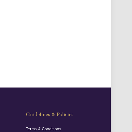
Guidelines & Policies
Terms & Conditions