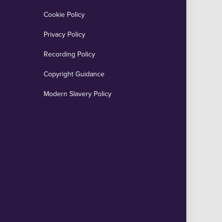
Cookie Policy
Privacy Policy
Recording Policy
Copyright Guidance
Modern Slavery Policy