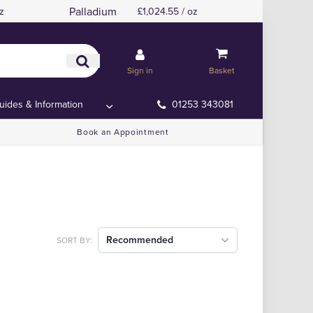
Palladium
z
£1,024.55 / oz
Sign in
Basket
uides & Information
01253 343081
Book an Appointment
Recommended
SORT BY: