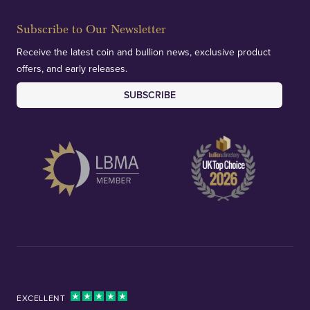
Subscribe to Our Newsletter
Receive the latest coin and bullion news, exclusive product
offers, and early releases.
SUBSCRIBE
EXCELLENT