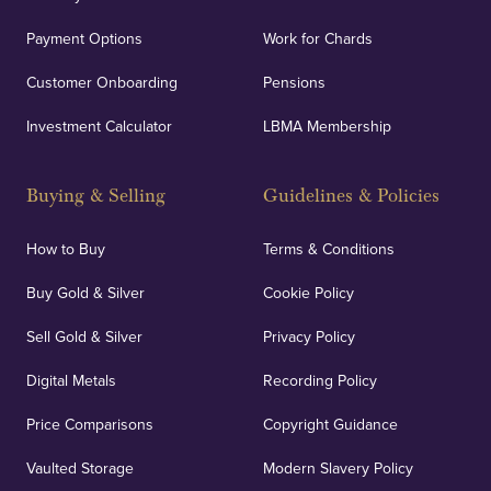
Payment Options
Work for Chards
Customer Onboarding
Pensions
Investment Calculator
LBMA Membership
Buying & Selling
Guidelines & Policies
How to Buy
Terms & Conditions
Buy Gold & Silver
Cookie Policy
Sell Gold & Silver
Privacy Policy
Digital Metals
Recording Policy
Price Comparisons
Copyright Guidance
Vaulted Storage
Modern Slavery Policy