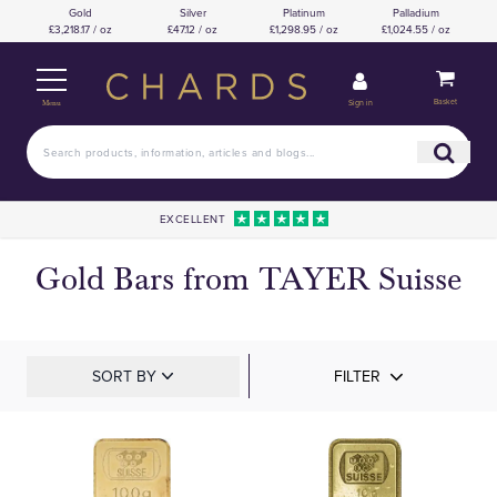
Gold
Silver
Platinum
Palladium
£3,218.17 / oz
£47.12 / oz
£1,298.95 / oz
£1,024.55 / oz
Basket
Sign in
Menu
EXCELLENT
Gold Bars from TAYER Suisse
SORT BY
FILTER