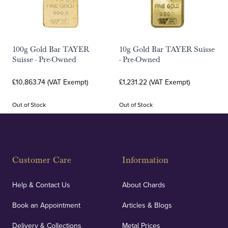
100g Gold Bar TAYER
10g Gold Bar TAYER Suisse
Suisse - Pre-Owned
- Pre-Owned
£10,863.74 (VAT Exempt)
£1,231.22 (VAT Exempt)
Out of Stock
Out of Stock
Customer Care
Information
Help & Contact Us
About Chards
Book an Appointment
Articles & Blogs
Delivery & Collections
Metal Prices