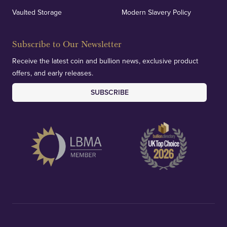
Vaulted Storage
Modern Slavery Policy
Subscribe to Our Newsletter
Receive the latest coin and bullion news, exclusive product
offers, and early releases.
SUBSCRIBE