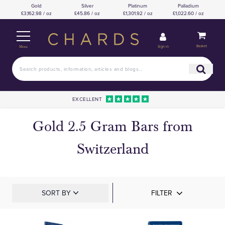
Gold
Silver
Platinum
Palladium
£3,162.98 / oz
£45.86 / oz
£1,301.92 / oz
£1,022.60 / oz
Basket
Sign in
Menu
EXCELLENT
Gold 2.5 Gram Bars from
Switzerland
SORT BY
FILTER