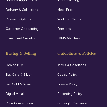
Book an Appointment
Articles & Blogs
Delivery & Collections
Metal Prices
Payment Options
Work for Chards
Customer Onboarding
Pensions
Investment Calculator
LBMA Membership
Buying & Selling
Guidelines & Policies
How to Buy
Terms & Conditions
Buy Gold & Silver
Cookie Policy
Sell Gold & Silver
Privacy Policy
Digital Metals
Recording Policy
Price Comparisons
Copyright Guidance