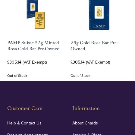
PAMP Suisse 2.5g Minted
2.5g Gold Rosa Bar Pre-
Rosa Gold Bar Pre-Owned
Owned
£305.14 (VAT Exempt)
£305.14 (VAT Exempt)
Out of Stock
Out of Stock
Customer Care
Information
Help & Contact Us
About Chards