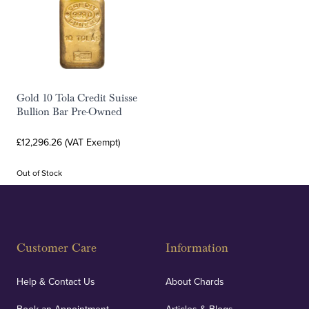
Gold 10 Tola Credit Suisse
Bullion Bar Pre-Owned
£12,296.26 (VAT Exempt)
Out of Stock
Customer Care
Information
Help & Contact Us
About Chards