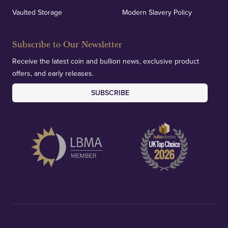
Vaulted Storage
Modern Slavery Policy
Subscribe to Our Newsletter
Receive the latest coin and bullion news, exclusive product
offers, and early releases.
SUBSCRIBE