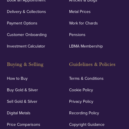
Book an Appointment
Articles & Blogs
Delivery & Collections
Metal Prices
Payment Options
Work for Chards
Customer Onboarding
Pensions
Investment Calculator
LBMA Membership
Buying & Selling
Guidelines & Policies
How to Buy
Terms & Conditions
Buy Gold & Silver
Cookie Policy
Sell Gold & Silver
Privacy Policy
Digital Metals
Recording Policy
Price Comparisons
Copyright Guidance