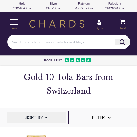
Gold
Silver
Platinum
Palladium
£3,151.64 / oz
£45.71 / oz
£1,282.37 / oz
£1,020.90 / oz
Basket
Sign in
Menu
EXCELLENT
Gold 10 Tola Bars from
Switzerland
SORT BY
FILTER