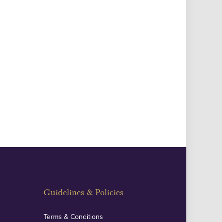
Guidelines & Policies
Terms & Conditions