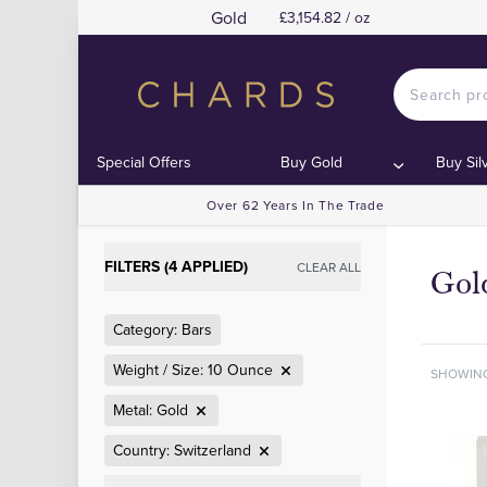
Gold
£3,154.82 / oz
Special Offers
Buy Gold
Buy Sil
Over 62 Years In The Trade
FILTERS (4 APPLIED)
CLEAR ALL
Gol
Category: Bars
Weight / Size: 10 Ounce
SHOWIN
Metal: Gold
Country: Switzerland