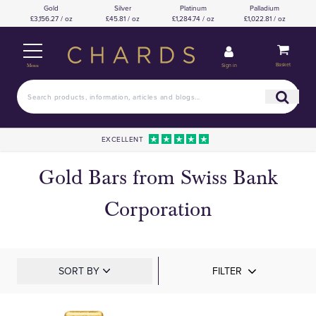
Gold
Silver
Platinum
Palladium
£3,156.27 / oz
£45.81 / oz
£1,284.74 / oz
£1,022.81 / oz
Basket
Sign in
Menu
EXCELLENT
Gold Bars from Swiss Bank
Corporation
SORT BY
FILTER