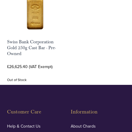
Swiss Bank Corporation
Gold 250g Cast Bar - Pre-
Owned
£26,625.40 (VAT Exempt)
Out of Stock
Customer Care
Information
Help & Contact Us
About Chards