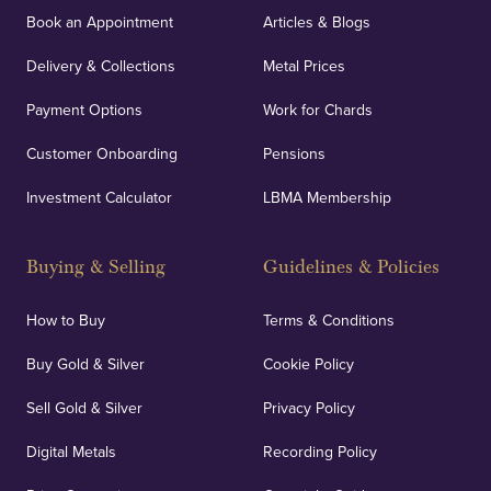
Book an Appointment
Articles & Blogs
Delivery & Collections
Metal Prices
Payment Options
Work for Chards
Customer Onboarding
Pensions
Investment Calculator
LBMA Membership
Buying & Selling
Guidelines & Policies
How to Buy
Terms & Conditions
Buy Gold & Silver
Cookie Policy
Sell Gold & Silver
Privacy Policy
Digital Metals
Recording Policy