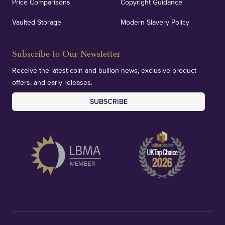
Price Comparisons
Copyright Guidance
Vaulted Storage
Modern Slavery Policy
Subscribe to Our Newsletter
Receive the latest coin and bullion news, exclusive product
offers, and early releases.
SUBSCRIBE