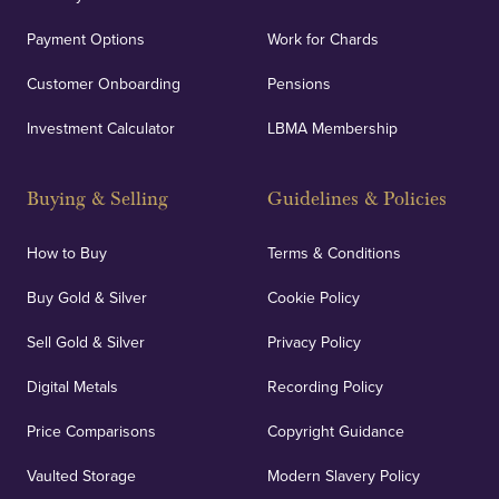
Payment Options
Work for Chards
Customer Onboarding
Pensions
Investment Calculator
LBMA Membership
Buying & Selling
Guidelines & Policies
How to Buy
Terms & Conditions
Buy Gold & Silver
Cookie Policy
Sell Gold & Silver
Privacy Policy
Digital Metals
Recording Policy
Price Comparisons
Copyright Guidance
Vaulted Storage
Modern Slavery Policy