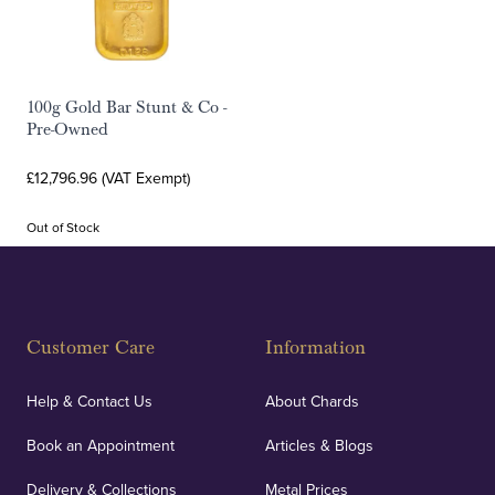
100g Gold Bar Stunt & Co -
Pre-Owned
£12,796.96 (VAT Exempt)
Out of Stock
Customer Care
Information
Help & Contact Us
About Chards
Book an Appointment
Articles & Blogs
Delivery & Collections
Metal Prices