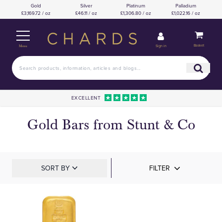
Gold
Silver
Platinum
Palladium
£3,169.72 / oz
£46.11 / oz
£1,306.80 / oz
£1,022.16 / oz
Basket
Sign in
Menu
EXCELLENT
Gold Bars from Stunt & Co
SORT BY
FILTER