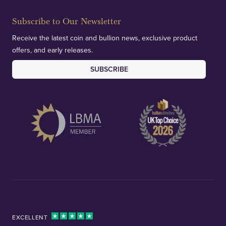
Subscribe to Our Newsletter
Receive the latest coin and bullion news, exclusive product
offers, and early releases.
SUBSCRIBE
EXCELLENT