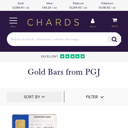
Gold
Silver
Platinum
Palladium
£3,166.91 / oz
£46.29 / oz
£1,294.40 / oz
£1,018.58 / oz
Basket
Sign in
Menu
EXCELLENT
Gold Bars from PGJ
SORT BY
FILTER