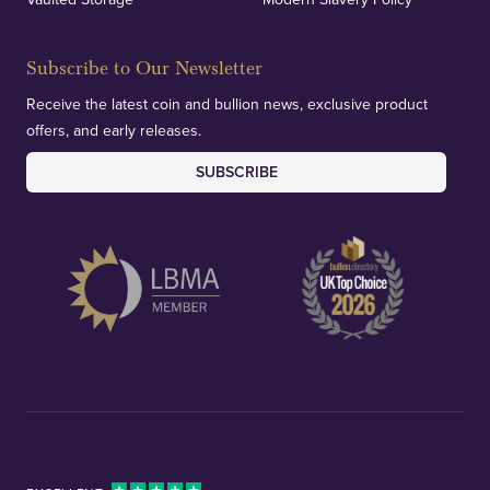
Subscribe to Our Newsletter
Receive the latest coin and bullion news, exclusive product
offers, and early releases.
SUBSCRIBE