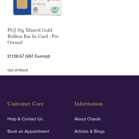
PGJ 10g Minted Gold
Bullion Bar In Card - Pre-
Owned
£1,138.67 (VAT Exempt)
Out of Stock
Customer Care
Information
Help & Contact Us
About Chards
Book an Appointment
Articles & Blogs