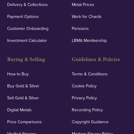
Delivery & Collections
Metal Prices
Payment Options
Work for Chards
Customer Onboarding
Pensions
Investment Calculator
LBMA Membership
Buying & Selling
Guidelines & Policies
How to Buy
Terms & Conditions
Buy Gold & Silver
Cookie Policy
Sell Gold & Silver
Privacy Policy
Digital Metals
Recording Policy
Price Comparisons
Copyright Guidance
Vaulted Storage
Modern Slavery Policy