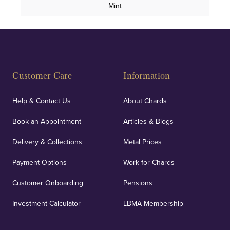
Mint
Customer Care
Information
Help & Contact Us
About Chards
Book an Appointment
Articles & Blogs
Delivery & Collections
Metal Prices
Payment Options
Work for Chards
Customer Onboarding
Pensions
Investment Calculator
LBMA Membership