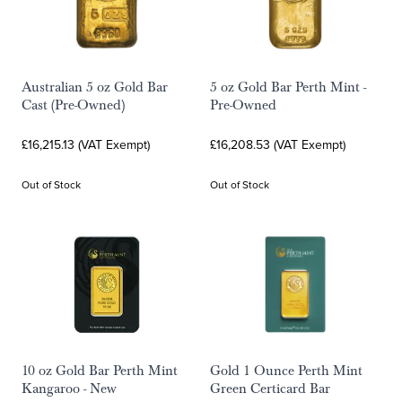
Australian 5 oz Gold Bar
5 oz Gold Bar Perth Mint -
Cast (Pre-Owned)
Pre-Owned
£16,215.13 (VAT Exempt)
£16,208.53 (VAT Exempt)
Out of Stock
Out of Stock
10 oz Gold Bar Perth Mint
Gold 1 Ounce Perth Mint
Kangaroo - New
Green Certicard Bar