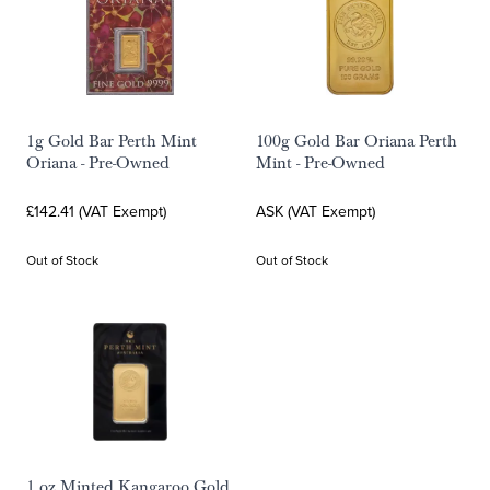
1g Gold Bar Perth Mint
100g Gold Bar Oriana Perth
Oriana - Pre-Owned
Mint - Pre-Owned
£142.41 (VAT Exempt)
ASK (VAT Exempt)
Out of Stock
Out of Stock
1 oz Minted Kangaroo Gold