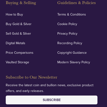
Buying & Selling
Guidelines & Policies
How to Buy
Terms & Conditions
Buy Gold & Silver
Cookie Policy
Sell Gold & Silver
Privacy Policy
Digital Metals
Recording Policy
Price Comparisons
Copyright Guidance
Vaulted Storage
Modern Slavery Policy
Subscribe to Our Newsletter
Receive the latest coin and bullion news, exclusive product
offers, and early releases.
SUBSCRIBE