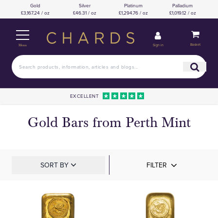
Gold
Silver
Platinum
Palladium
£3,167.24 / oz
£46.31 / oz
£1,294.76 / oz
£1,019.12 / oz
Basket
Sign in
Menu
EXCELLENT
Gold Bars from Perth Mint
SORT BY
FILTER