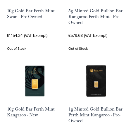
10g Gold Bar Perth Mint
5g Minted Gold Bullion Bar
Swan - Pre-Owned
Kangaroo Perth Mint - Pre-
Owned
£1,154.24 (VAT Exempt)
£579.68 (VAT Exempt)
Out of Stock
Out of Stock
10g Gold Bar Perth Mint
1g Minted Gold Bullion Bar
Kangaroo - New
Perth Mint Kangaroo - Pre-
Owned