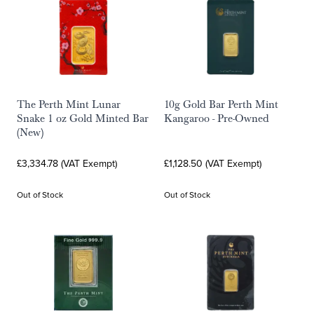
The Perth Mint Lunar
10g Gold Bar Perth Mint
Snake 1 oz Gold Minted Bar
Kangaroo - Pre-Owned
(New)
£3,334.78 (VAT Exempt)
£1,128.50 (VAT Exempt)
Out of Stock
Out of Stock