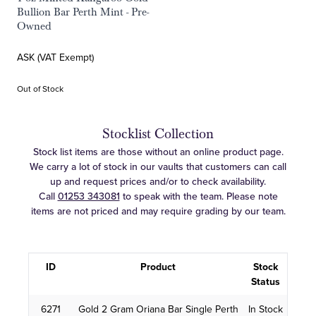
Bullion Bar Perth Mint - Pre-
Owned
ASK (VAT Exempt)
Out of Stock
Stocklist Collection
Stock list items are those without an online product page.
We carry a lot of stock in our vaults that customers can call
up and request prices and/or to check availability.
Call
01253 343081
to speak with the team. Please note
items are not priced and may require grading by our team.
ID
Product
Stock
Status
6271
Gold 2 Gram Oriana Bar Single Perth
In Stock