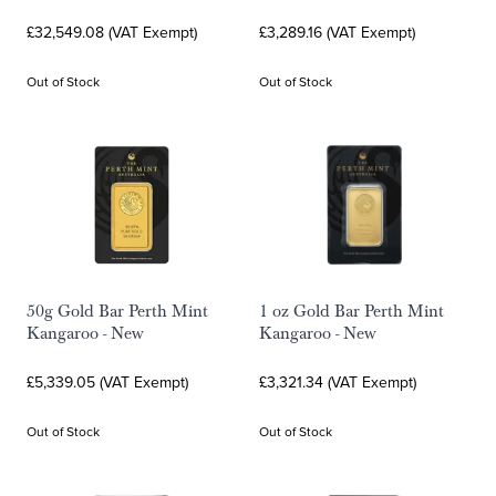
£32,549.08 (VAT Exempt)
£3,289.16 (VAT Exempt)
Out of Stock
Out of Stock
50g Gold Bar Perth Mint
1 oz Gold Bar Perth Mint
Kangaroo - New
Kangaroo - New
£5,339.05 (VAT Exempt)
£3,321.34 (VAT Exempt)
Out of Stock
Out of Stock