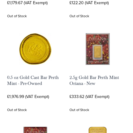
£1,179.67 (VAT Exempt)
£122.20 (VAT Exempt)
Out of Stock
Out of Stock
0.5 oz Gold Cast Bar Perth
2.5g Gold Bar Perth Mint
Mint - Pre-Owned
Oriana - New
£1,976.99 (VAT Exempt)
£333.62 (VAT Exempt)
Out of Stock
Out of Stock