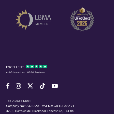
EXCELLENT
4.8/5 based on 10360 Reviews
Facebook
Instagram
X (Twitter)
TikTok
YouTube
Tel:
01253 343081
Company No: 01378220
VAT No: GB 157 0712 74
32-36 Harrowside, Blackpool, Lancashire, FY4 1RJ